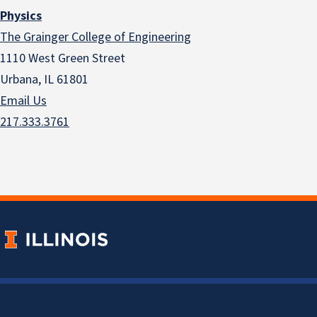
Physics
The Grainger College of Engineering
1110 West Green Street
Urbana, IL 61801
Email Us
217.333.3761