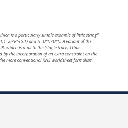
h is a particularly simple example of ``little string''
,1|2)×R^{5,1} and H=U(1)×U(1). A variant of the
, which is dual to the (single trace) TTbar-
 by the incorporation of an extra constraint on the
 the more conventional RNS worldsheet formalism.