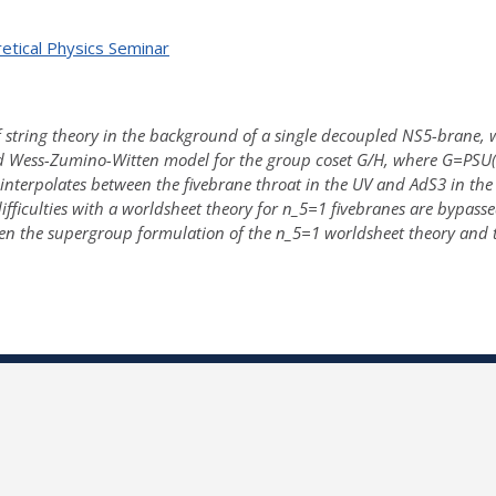
etical Physics Seminar
 string theory in the background of a single decoupled NS5-brane, whic
d Wess-Zumino-Witten model for the group coset G/H, where G=PSU(1
terpolates between the fivebrane throat in the UV and AdS3 in the IR
ficulties with a worldsheet theory for n_5=1 fivebranes are bypassed
en the supergroup formulation of the n_5=1 worldsheet theory and