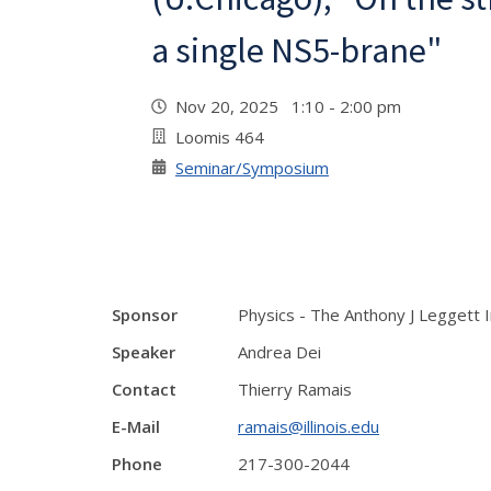
a single NS5-brane"
Nov 20, 2025 1:10 - 2:00 pm
Loomis 464
Seminar/Symposium
Sponsor
Physics - The Anthony J Leggett 
Speaker
Andrea Dei
Contact
Thierry Ramais
E-Mail
ramais@illinois.edu
Phone
217-300-2044