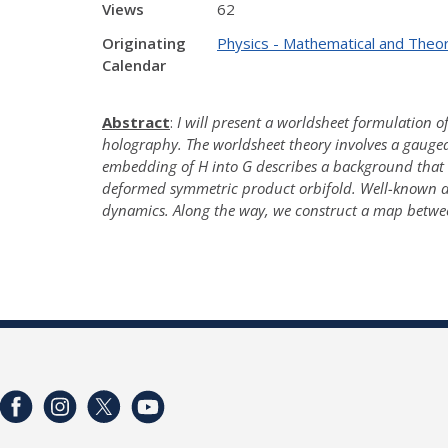
Views
62
Originating
Physics - Mathematical and Theor
Calendar
Abstract
:
I will present a worldsheet formulation of
holography. The worldsheet theory involves a gauge
embedding of H into G describes a background that in
deformed symmetric product orbifold. Well-known dif
dynamics. Along the way, we construct a map betwe