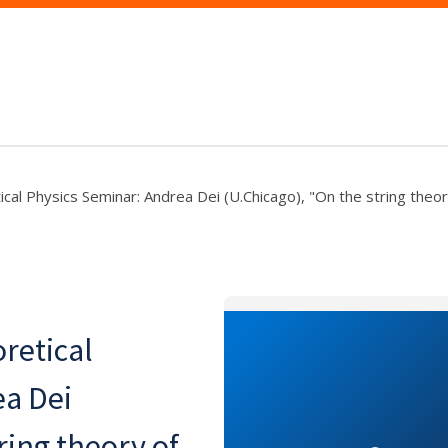
al Physics Seminar: Andrea Dei (U.Chicago), "On the string theory
retical
ea Dei
ring theory of