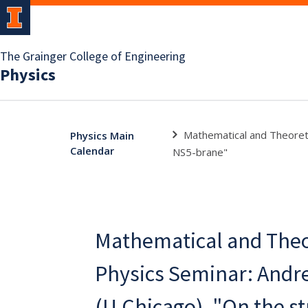
The Grainger College of Engineering
Physics
Mathematical and Theoretic
Physics Main
Calendar
NS5-brane"
Mathematical and Theo
Physics Seminar: Andr
(U.Chicago), "On the st