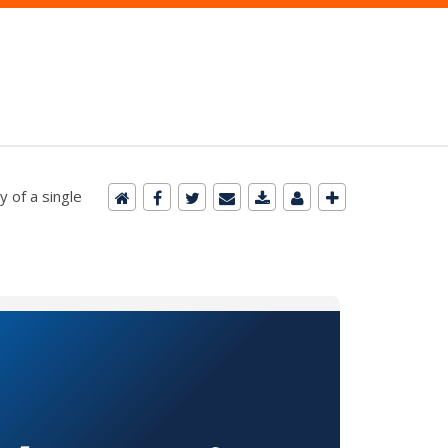
 of a single