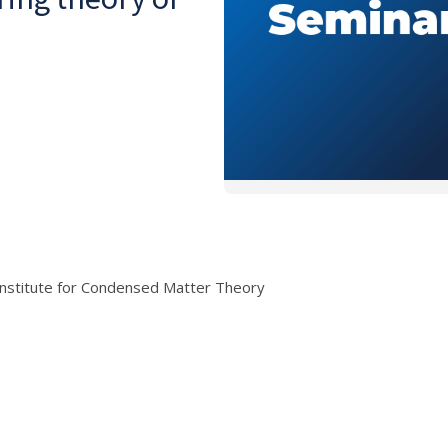
Institute for Condensed Matter Theory