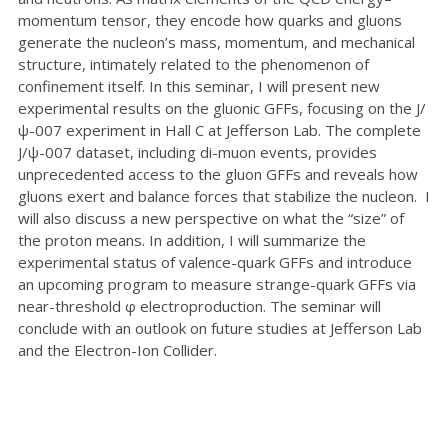
momentum tensor, they encode how quarks and gluons
generate the nucleon’s mass, momentum, and mechanical
structure, intimately related to the phenomenon of
confinement itself. In this seminar, I will present new
experimental results on the gluonic GFFs, focusing on the J/
ψ-007 experiment in Hall C at Jefferson Lab. The complete
J/ψ-007 dataset, including di-muon events, provides
unprecedented access to the gluon GFFs and reveals how
gluons exert and balance forces that stabilize the nucleon. I
will also discuss a new perspective on what the “size” of
the proton means. In addition, I will summarize the
experimental status of valence-quark GFFs and introduce
an upcoming program to measure strange-quark GFFs via
near-threshold φ electroproduction. The seminar will
conclude with an outlook on future studies at Jefferson Lab
and the Electron-Ion Collider.