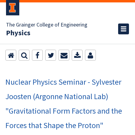
The Grainger College of Engineering
Physics
Nuclear Physics Seminar - Sylvester
Joosten (Argonne National Lab)
"Gravitational Form Factors and the
Forces that Shape the Proton"