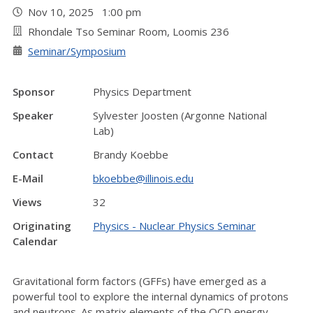
Nov 10, 2025 1:00 pm
Rhondale Tso Seminar Room, Loomis 236
Seminar/Symposium
Sponsor
Physics Department
Speaker
Sylvester Joosten (Argonne National
Lab)
Contact
Brandy Koebbe
E-Mail
bkoebbe@illinois.edu
Views
32
Originating
Physics - Nuclear Physics Seminar
Calendar
Gravitational form factors (GFFs) have emerged as a
powerful tool to explore the internal dynamics of protons
and neutrons. As matrix elements of the QCD energy–