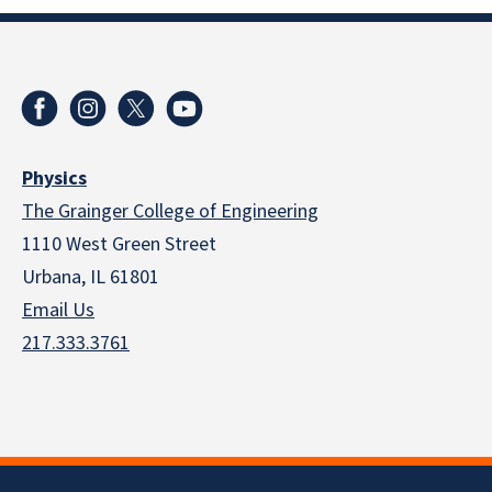
Physics
The Grainger College of Engineering
1110 West Green Street
Urbana, IL 61801
Email Us
217.333.3761