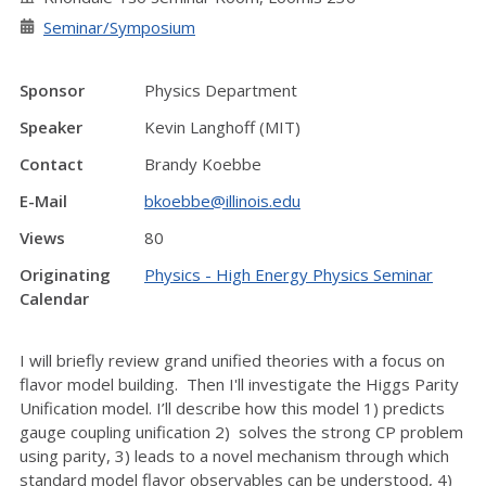
Seminar/Symposium
Sponsor
Physics Department
Speaker
Kevin Langhoff (MIT)
Contact
Brandy Koebbe
E-Mail
bkoebbe@illinois.edu
Views
80
Originating
Physics - High Energy Physics Seminar
Calendar
I will briefly review grand unified theories with a focus on
flavor model building. Then I'll investigate the Higgs Parity
Unification model. I’ll describe how this model 1) predicts
gauge coupling unification 2) solves the strong CP problem
using parity, 3) leads to a novel mechanism through which
standard model flavor observables can be understood, 4)