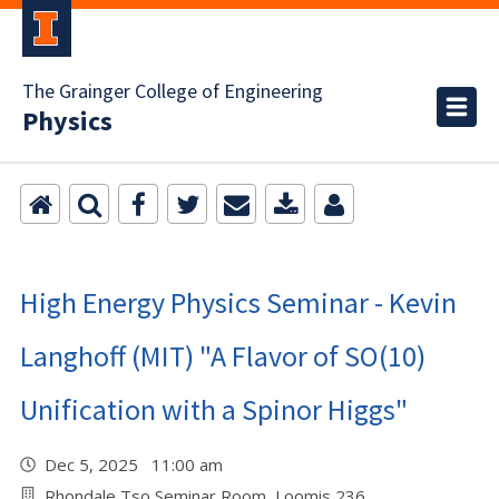
The Grainger College of Engineering
Physics
High Energy Physics Seminar - Kevin
Langhoff (MIT) "A Flavor of SO(10)
Unification with a Spinor Higgs"
Dec 5, 2025 11:00 am
Rhondale Tso Seminar Room, Loomis 236