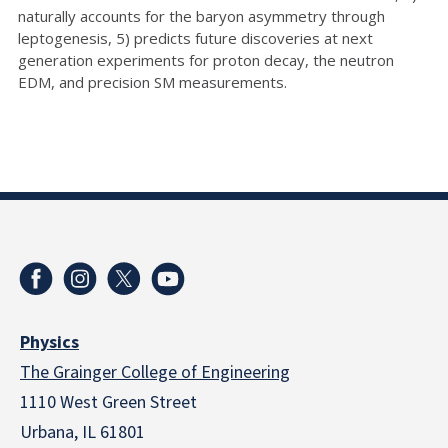
naturally accounts for the baryon asymmetry through
leptogenesis, 5) predicts future discoveries at next
generation experiments for proton decay, the neutron
EDM, and precision SM measurements.
Physics
The Grainger College of Engineering
1110 West Green Street
Urbana, IL 61801