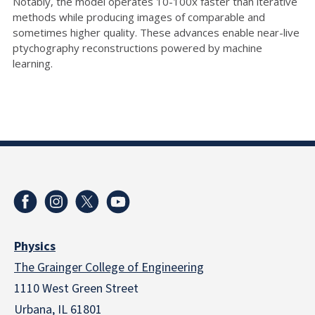
Notably, the model operates 10-100x faster than iterative
methods while producing images of comparable and
sometimes higher quality. These advances enable near-live
ptychography reconstructions powered by machine
learning.
Physics
The Grainger College of Engineering
1110 West Green Street
Urbana, IL 61801