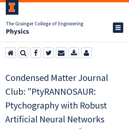
The Grainger College of Engineering
Physics
Condensed Matter Journal
Club: "PtyRANNOSAUR:
Ptychography with Robust
Artificial Neural Networks