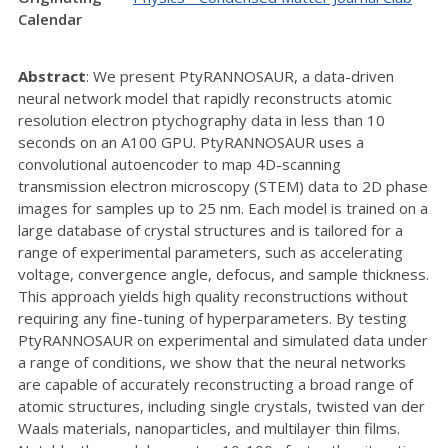
Calendar
Abstract
: We present PtyRANNOSAUR, a data-driven
neural network model that rapidly reconstructs atomic
resolution electron ptychography data in less than 10
seconds on an A100 GPU. PtyRANNOSAUR uses a
convolutional autoencoder to map 4D-scanning
transmission electron microscopy (STEM) data to 2D phase
images for samples up to 25 nm. Each model is trained on a
large database of crystal structures and is tailored for a
range of experimental parameters, such as accelerating
voltage, convergence angle, defocus, and sample thickness.
This approach yields high quality reconstructions without
requiring any fine-tuning of hyperparameters. By testing
PtyRANNOSAUR on experimental and simulated data under
a range of conditions, we show that the neural networks
are capable of accurately reconstructing a broad range of
atomic structures, including single crystals, twisted van der
Waals materials, nanoparticles, and multilayer thin films.