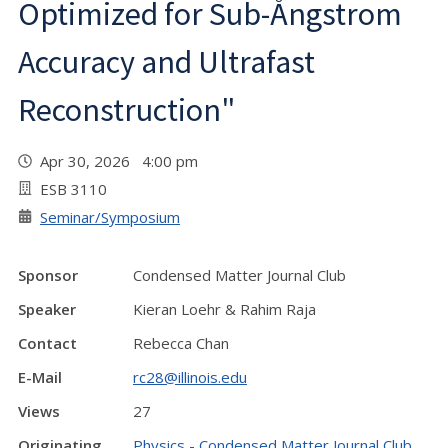
Optimized for Sub-Ångstrom
Accuracy and Ultrafast
Reconstruction"
Apr 30, 2026 4:00 pm
ESB 3110
Seminar/Symposium
Sponsor
Condensed Matter Journal Club
Speaker
Kieran Loehr & Rahim Raja
Contact
Rebecca Chan
E-Mail
rc28@illinois.edu
Views
27
Originating
Physics - Condensed Matter Journal Club