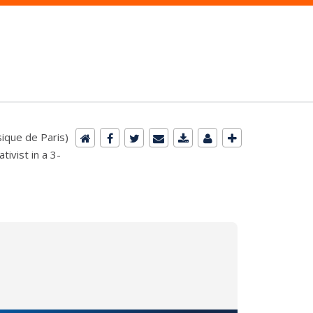
sique de Paris)
ivist in a 3-