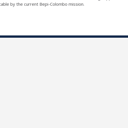
ctable by the current Bepi-Colombo mission.