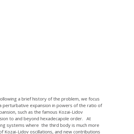
lowing a brief history of the problem, we focus
 a perturbative expansion in powers of the ratio of
pansion, such as the famous Kozai-Lidov
pansion to and beyond hexadecapole order. At
cting systems where the third body is much more
f Kozai-Lidov oscillations, and new contributions