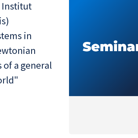
 Institut
is)
stems in
ewtonian
s of a general
orld"