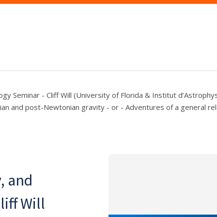
gy Seminar - Cliff Will (University of Florida & Institut d’Astrophy
an and post-Newtonian gravity - or - Adventures of a general relat
y, and
ff Will