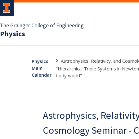
The Grainger College of Engineering
Physics
Astrophysics, Relativity, and Cosmolo
Physics
Main
"Hierarchical Triple Systems in Newtoni
Calendar
body world"
Astrophysics, Relativit
Cosmology Seminar - Cli