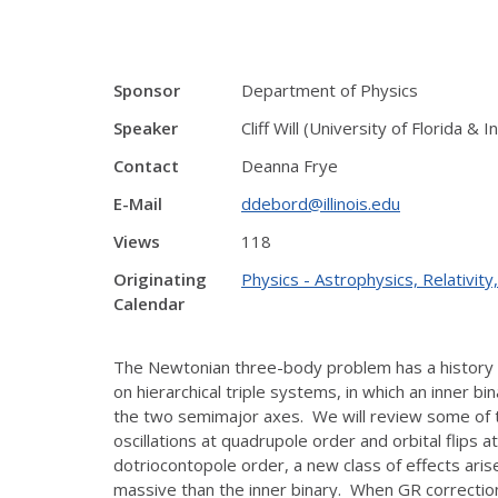
Sponsor
Department of Physics
Speaker
Cliff Will (University of Florida &
Contact
Deanna Frye
E-Mail
ddebord@illinois.edu
Views
118
Originating
Physics - Astrophysics, Relativi
Calendar
The Newtonian three-body problem has a history t
on hierarchical triple systems, in which an inner 
the two semimajor axes. We will review some of t
oscillations at quadrupole order and orbital flip
dotriocontopole order, a new class of effects ar
massive than the inner binary. When GR corrections