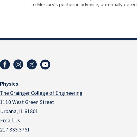
to Mercury’s perihelion advance, potentially dete
Physics
The Grainger College of Engineering
1110 West Green Street
Urbana, IL 61801
Email Us
217.333.3761