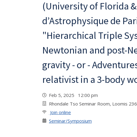
(University of Florida &
d’Astrophysique de Par
"Hierarchical Triple Sy
Newtonian and post-N
gravity - or - Adventure
relativist in a 3-body w
Feb 5, 2025 12:00 pm
Rhondale Tso Seminar Room, Loomis 236
Join online
Seminar/Symposium