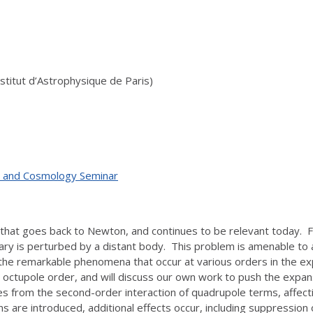
 Institut d’Astrophysique de Paris)
ty, and Cosmology Seminar
hat goes back to Newton, and continues to be relevant today. Fol
binary is perturbed by a distant body. This problem is amenable to
he remarkable phenomena that occur at various orders in the ex
s at octupole order, and will discuss our own work to push the ex
ises from the second-order interaction of quadrupole terms, affe
 are introduced, additional effects occur, including suppression o