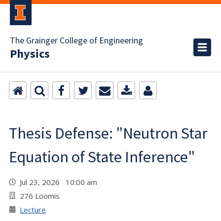
The Grainger College of Engineering
Physics
Thesis Defense: "Neutron Star
Equation of State Inference"
Jul 23, 2026 10:00 am
276 Loomis
Lecture