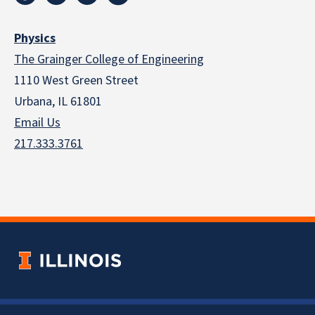
Physics
The Grainger College of Engineering
1110 West Green Street
Urbana, IL 61801
Email Us
217.333.3761