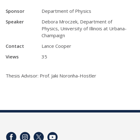
Sponsor
Department of Physics
Speaker
Debora Mroczek, Department of
Physics, University of Illinois at Urbana-
Champaign
Contact
Lance Cooper
Views
35
Thesis Advisor: Prof. Jaki Noronha-Hostler