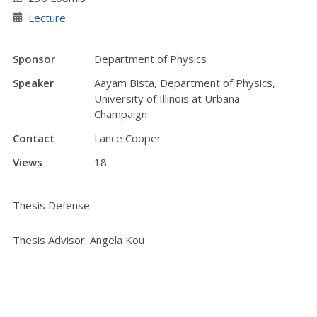
Lecture
Sponsor
Department of Physics
Speaker
Aayam Bista, Department of Physics,
University of Illinois at Urbana-
Champaign
Contact
Lance Cooper
Views
18
Thesis Defense
Thesis Advisor: Angela Kou