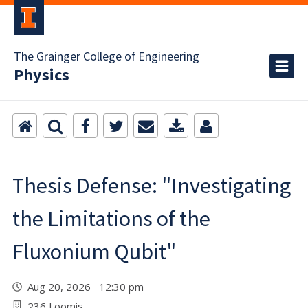
The Grainger College of Engineering
Physics
Thesis Defense: "Investigating
the Limitations of the
Fluxonium Qubit"
Aug 20, 2026 12:30 pm
236 Loomis