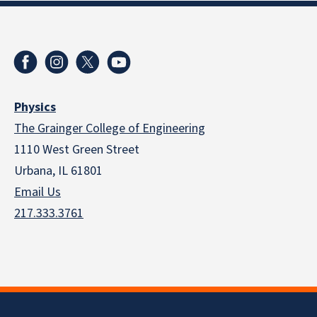
Physics
The Grainger College of Engineering
1110 West Green Street
Urbana, IL 61801
Email Us
217.333.3761