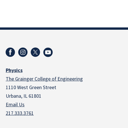
Physics
The Grainger College of Engineering
1110 West Green Street
Urbana, IL 61801
Email Us
217.333.3761