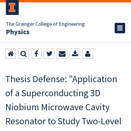
The Grainger College of Engineering
Physics
Thesis Defense: "Application
of a Superconducting 3D
Niobium Microwave Cavity
Resonator to Study Two-Level