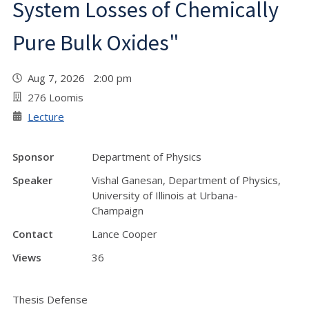
System Losses of Chemically
Pure Bulk Oxides"
Aug 7, 2026 2:00 pm
276 Loomis
Lecture
Sponsor
Department of Physics
Speaker
Vishal Ganesan, Department of Physics,
University of Illinois at Urbana-
Champaign
Contact
Lance Cooper
Views
36
Thesis Defense