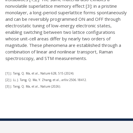
nonvolatile superlattice memory effect [3]: in a pristine
monolayer, a long-period superlattice forms spontaneously
and can be reversibly programmed ON and OFF through
electrostatic tuning of low-energy electronic states,
enabling switching between two lattice configurations
whose unit-cell areas differ by nearly two orders of
magnitude. These phenomena are established through a
combination of linear and nonlinear transport, Raman
spectroscopy, and STM measurements.
[1] J. Tang, Q. Ma, et al., Nature 628, 515 (2024).
[2] J. Li, J. Tang, Q. Ma, Y. Zhang, et al., arXiv:2506.18412.
[3] J. Tang, Q. Ma, et al., Nature (2026).