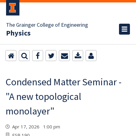
The Grainger College of Engineering
Physics
Condensed Matter Seminar -
"A new topological
monolayer"
Apr 17, 2026 1:00 pm
ESB 190