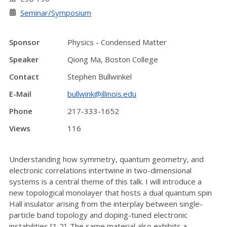
Seminar/Symposium
Sponsor
Physics - Condensed Matter
Speaker
Qiong Ma, Boston College
Contact
Stephen Bullwinkel
E-Mail
bullwink@illinois.edu
Phone
217-333-1652
Views
116
Understanding how symmetry, quantum geometry, and
electronic correlations intertwine in two-dimensional
systems is a central theme of this talk. I will introduce a
new topological monolayer that hosts a dual quantum spin
Hall insulator arising from the interplay between single-
particle band topology and doping-tuned electronic
instabilities [1,2]. The same material also exhibits a