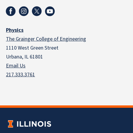
Physics
The Grainger College of Engineering
1110 West Green Street
Urbana, IL 61801
Email Us
217.333.3761