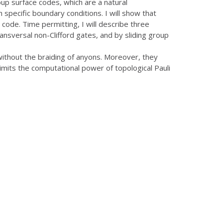
roup surface codes, which are a natural
specific boundary conditions. I will show that
code. Time permitting, I will describe three
ansversal non-Clifford gates, and by sliding group
without the braiding of anyons. Moreover, they
imits the computational power of topological Pauli