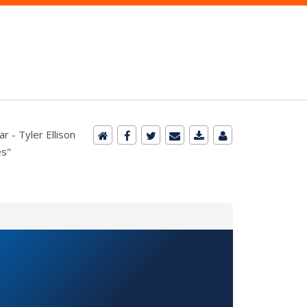
 - Tyler Ellison
es"