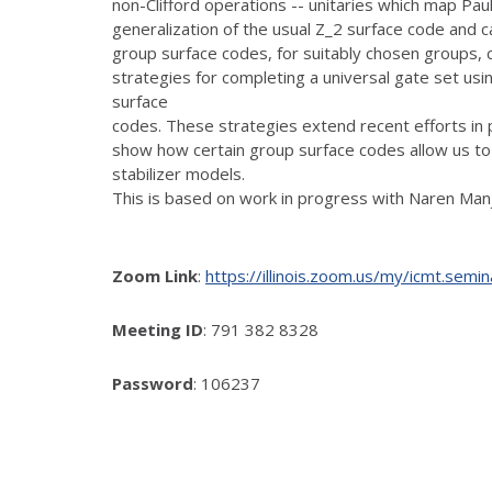
non-Clifford operations -- unitaries which map Pauli
generalization of the usual Z_2 surface code and 
group surface codes, for suitably chosen groups, c
strategies for completing a universal gate set usi
surface
codes. These strategies extend recent efforts in 
show how certain group surface codes allow us to 
stabilizer models.
This is based on work in progress with Naren Manj
Zoom Link
:
https://illinois.zoom.us/my/icmt
Meeting ID
: 791 382 8328
Password
: 106237