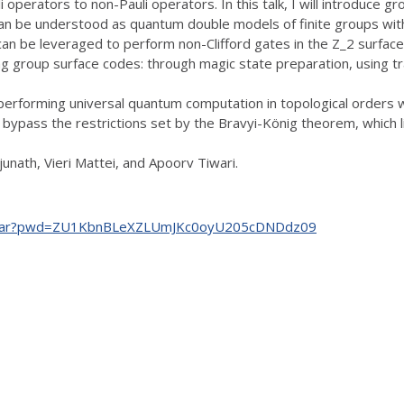
 operators to non-Pauli operators. In this talk, I will introduce g
can be understood as quantum double models of finite groups with 
an be leveraged to perform non-Clifford gates in the Z_2 surface 
ng group surface codes: through magic state preparation, using tr
performing universal quantum computation in topological orders 
bypass the restrictions set by the Bravyi-König theorem, which l
unath, Vieri Mattei, and Apoorv Tiwari.
.seminar?pwd=ZU1KbnBLeXZLUmJKc0oyU205cDNDdz09