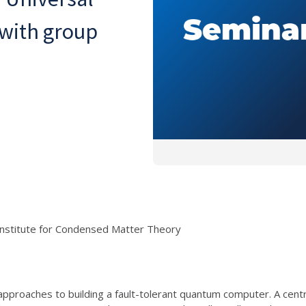
with group
Institute for Condensed Matter Theory
 approaches to building a fault-tolerant quantum computer. A cent