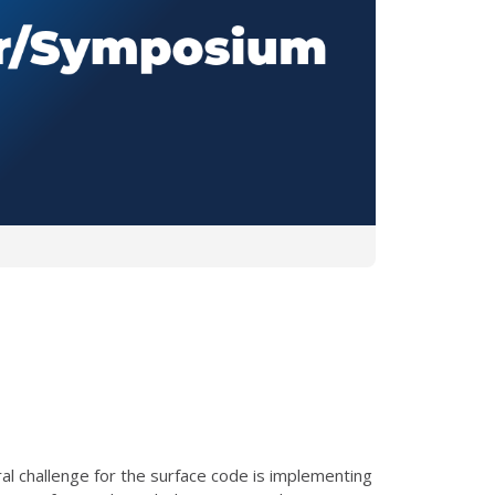
ral challenge for the surface code is implementing