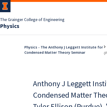
The Grainger College of Engineering
Physics
Physics - The Anthony J Leggett Institute for
Condensed Matter Theory Seminar
(
Anthony J Leggett Insti
Condensed Matter Theo
Tyler Ellison (Purdue),