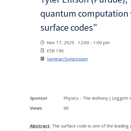
quantum computation 
surface codes"
Nov 17, 2025 12:00 - 1:00 pm
ESB 190
Seminar/Symposium
Sponsor
Physics - The Anthony J Leggett 
Views
96
Abstract
: The surface code is one of the leading