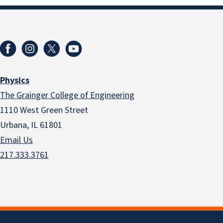
Physics
The Grainger College of Engineering
1110 West Green Street
Urbana, IL 61801
Email Us
217.333.3761