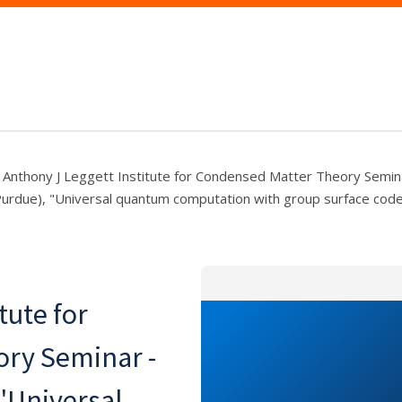
Anthony J Leggett Institute for Condensed Matter Theory Seminar
Purdue), "Universal quantum computation with group surface cod
tute for
ry Seminar -
 "Universal