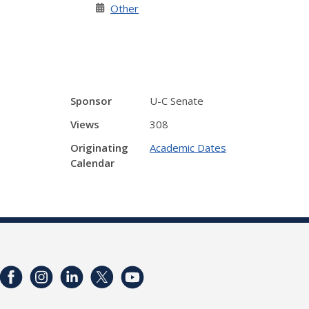
Other
Sponsor
U-C Senate
Views
308
Originating
Academic Dates
Calendar