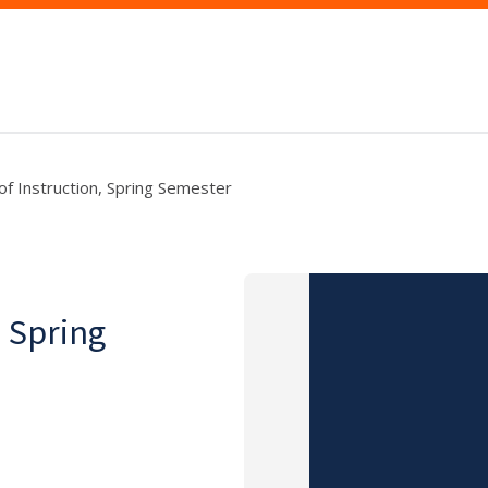
 of Instruction, Spring Semester
, Spring