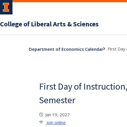
College of Liberal Arts & Sciences
First Day
Department of Economics Calendar
First Day of Instruction
Semester
Jan 19, 2027
Join online