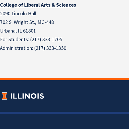
College of Liberal Arts & Sciences
2090 Lincoln Hall
702 S. Wright St., MC-448
Urbana, IL 61801
For Students: (217) 333-1705
Administration: (217) 333-1350