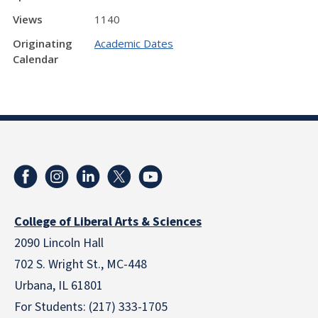
Views
1140
Originating
Academic Dates
Calendar
College of Liberal Arts & Sciences
2090 Lincoln Hall
702 S. Wright St., MC-448
Urbana, IL 61801
For Students: (217) 333-1705