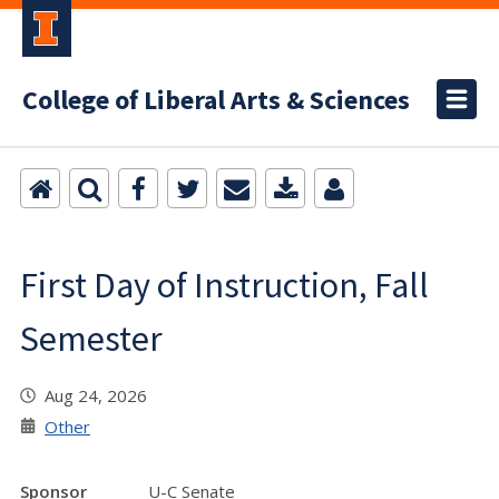
College of Liberal Arts & Sciences
First Day of Instruction, Fall
Semester
Aug 24, 2026
Other
Sponsor
U-C Senate