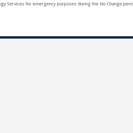
ogy Services for emergency purposes during the No Change peri