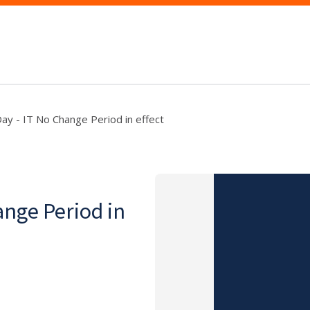
ay - IT No Change Period in effect
ange Period in