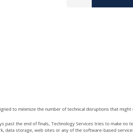
ned to minimize the number of technical disruptions that might 
s past the end of finals, Technology Services tries to make no t
ork, data storage, web sites or any of the software-based servic