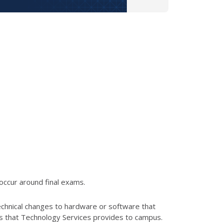
occur around final exams.
echnical changes to hardware or software that
es that Technology Services provides to campus.