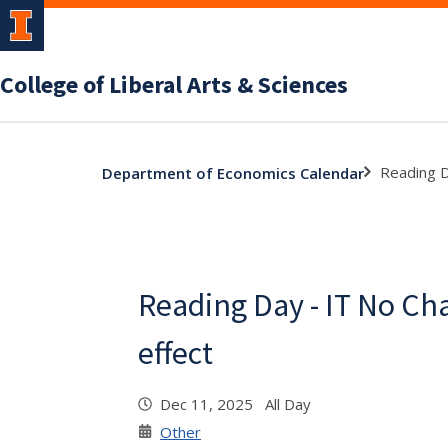
College of Liberal Arts & Sciences
Reading D
Department of Economics Calendar
Reading Day - IT No Ch
effect
Dec 11, 2025 All Day
Other