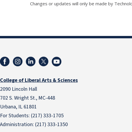
Changes or updates will only be made by Technol
College of Liberal Arts & Sciences
2090 Lincoln Hall
702 S. Wright St., MC-448
Urbana, IL 61801
For Students: (217) 333-1705
Administration: (217) 333-1350