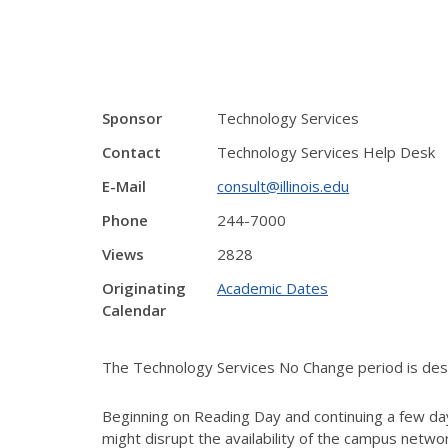
Sponsor
Technology Services
Contact
Technology Services Help Desk
E-Mail
consult@illinois.edu
Phone
244-7000
Views
2828
Originating
Academic Dates
Calendar
The Technology Services No Change period is desig
Beginning on Reading Day and continuing a few day
might disrupt the availability of the campus netw