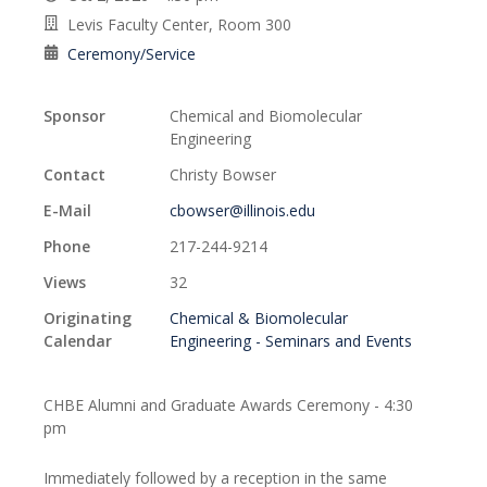
Levis Faculty Center, Room 300
Ceremony/Service
Sponsor
Chemical and Biomolecular
Engineering
Contact
Christy Bowser
E-Mail
cbowser@illinois.edu
Phone
217-244-9214
Views
32
Originating
Chemical & Biomolecular
Calendar
Engineering - Seminars and Events
CHBE Alumni and Graduate Awards Ceremony - 4:30
pm
Immediately followed by a reception in the same