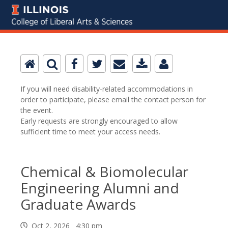
If you will need disability-related accommodations in
order to participate, please email the contact person for
the event.
Early requests are strongly encouraged to allow
sufficient time to meet your access needs.
Chemical & Biomolecular
Engineering Alumni and
Graduate Awards
Oct 2, 2026 4:30 pm