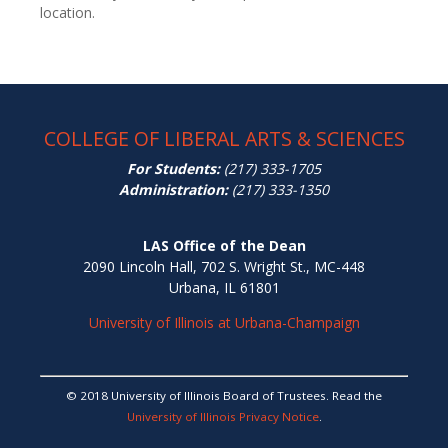
location.
COLLEGE OF LIBERAL ARTS & SCIENCES
For Students:
(217) 333-1705
Administration:
(217) 333-1350
LAS Office of the Dean
2090 Lincoln Hall, 702 S. Wright St., MC-448
Urbana, IL 61801
University of Illinois at Urbana-Champaign
© 2018 University of Illinois Board of Trustees. Read the
University of Illinois Privacy Notice
.