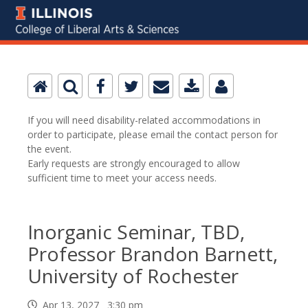
If you will need disability-related accommodations in
order to participate, please email the contact person for
the event.
Early requests are strongly encouraged to allow
sufficient time to meet your access needs.
Inorganic Seminar, TBD,
Professor Brandon Barnett,
University of Rochester
Apr 13, 2027 3:30 pm