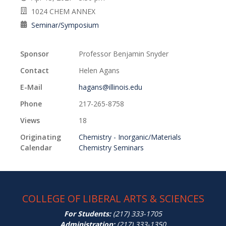
1024 CHEM ANNEX
Seminar/Symposium
Sponsor
Professor Benjamin Snyder
Contact
Helen Agans
E-Mail
hagans@illinois.edu
Phone
217-265-8758
Views
18
Originating
Chemistry - Inorganic/Materials
Calendar
Chemistry Seminars
COLLEGE OF LIBERAL ARTS & SCIENCES
For Students:
(217) 333-1705
Administration:
(217) 333-1350