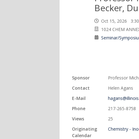
Becker, Du
Oct 15, 2026 3:
1024 CHEM ANNE
Seminar/Symposi
Sponsor
Professor Mich
Contact
Helen Agans
E-Mail
hagans@illinois
Phone
217-265-8758
Views
25
Originating
Chemistry - In
Calendar