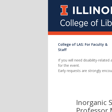
College of LAS: For Faculty &
Staff
If you will need disability-relat
for the event.
Early requests are strongly encou
Inorganic 
Professor