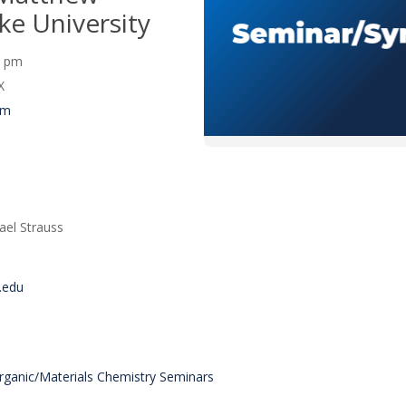
ke University
30 pm
X
um
ael Strauss
.edu
organic/Materials Chemistry Seminars