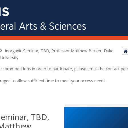
Inorganic Seminar, TBD, Professor Matthew Becker, Duke
University
ed accommodations in order to participate, please email the contact pe
raged to allow sufficient time to meet your access needs.
Seminar, TBD,
 Matthew