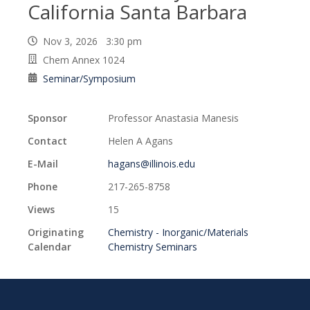
California Santa Barbara
Nov 3, 2026 3:30 pm
Chem Annex 1024
Seminar/Symposium
Sponsor
Professor Anastasia Manesis
Contact
Helen A Agans
E-Mail
hagans@illinois.edu
Phone
217-265-8758
Views
15
Originating
Chemistry - Inorganic/Materials
Calendar
Chemistry Seminars