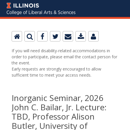
If you will need disability-related accommodations in
order to participate, please email the contact person for
the event.
Early requests are strongly encouraged to allow
sufficient time to meet your access needs.
Inorganic Seminar, 2026
John C. Bailar, Jr. Lecture:
TBD, Professor Alison
Butler, University of