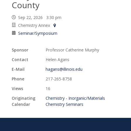
County
Sep 22, 2026 3:30 pm
Chemistry Annex
Seminar/Symposium
Sponsor
Professor Catherine Murphy
Contact
Helen Agans
E-Mail
hagans@illinois.edu
Phone
217-265-8758
Views
16
Originating
Chemistry - Inorganic/Materials
Calendar
Chemistry Seminars