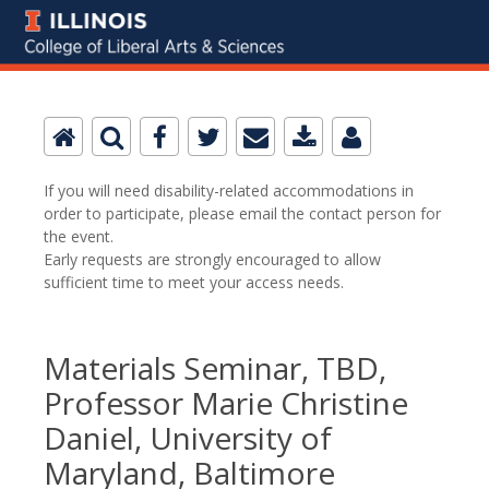
If you will need disability-related accommodations in
order to participate, please email the contact person for
the event.
Early requests are strongly encouraged to allow
sufficient time to meet your access needs.
Materials Seminar, TBD,
Professor Marie Christine
Daniel, University of
Maryland, Baltimore