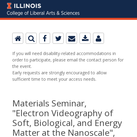
If you will need disability-related accommodations in
order to participate, please email the contact person for
the event.
Early requests are strongly encouraged to allow
sufficient time to meet your access needs.
Materials Seminar,
"Electron Videography of
Soft, Biological, and Energy
Matter at the Nanoscale",