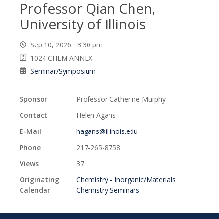
Professor Qian Chen,
University of Illinois
Sep 10, 2026 3:30 pm
1024 CHEM ANNEX
Seminar/Symposium
Sponsor
Professor Catherine Murphy
Contact
Helen Agans
E-Mail
hagans@illinois.edu
Phone
217-265-8758
Views
37
Originating
Chemistry - Inorganic/Materials
Calendar
Chemistry Seminars