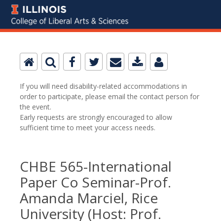
If you will need disability-related accommodations in
order to participate, please email the contact person for
the event.
Early requests are strongly encouraged to allow
sufficient time to meet your access needs.
CHBE 565-International
Paper Co Seminar-Prof.
Amanda Marciel, Rice
University (Host: Prof.