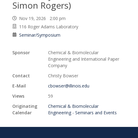
Simon Rogers)
Nov 19, 2026 2:00 pm
116 Roger Adams Laboratory
Seminar/Symposium
Sponsor
Chemical & Biomolecular
Engineering and International Paper
Company
Contact
Christy Bowser
E-Mail
cbowser@illinois.edu
Views
59
Originating
Chemical & Biomolecular
Calendar
Engineering - Seminars and Events