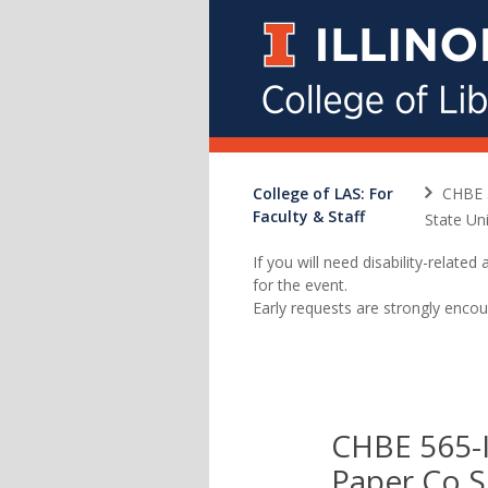
College of LAS: For
CHBE 
Faculty & Staff
State Un
If you will need disability-relat
for the event.
Early requests are strongly encou
CHBE 565-I
Paper Co S