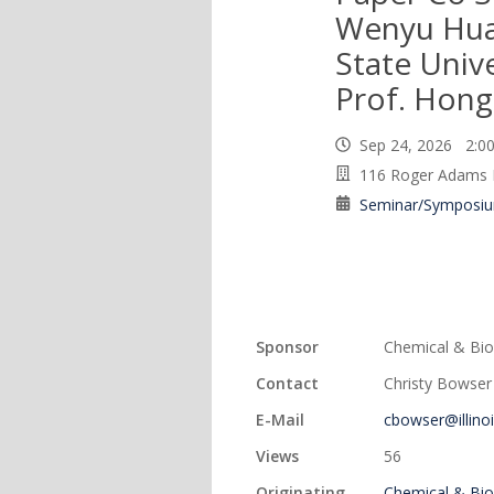
Wenyu Hua
State Unive
Prof. Hong
Sep 24, 2026 2:
116 Roger Adams 
Seminar/Symposi
Sponsor
Chemical & Bio
Contact
Christy Bowser
E-Mail
cbowser@illino
Views
56
Originating
Chemical & Bio