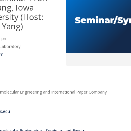
ng, Iowa
rsity (Host:
 Yang)
00 pm
Laboratory
um
molecular Engineering and International Paper Company
is.edu
molecular Engineering - Seminars and Events