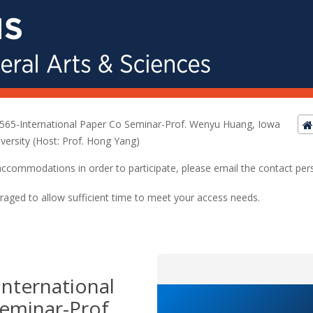
565-International Paper Co Seminar-Prof. Wenyu Huang, Iowa
iversity (Host: Prof. Hong Yang)
ed accommodations in order to participate, please email the contact pe
raged to allow sufficient time to meet your access needs.
nternational
eminar-Prof.