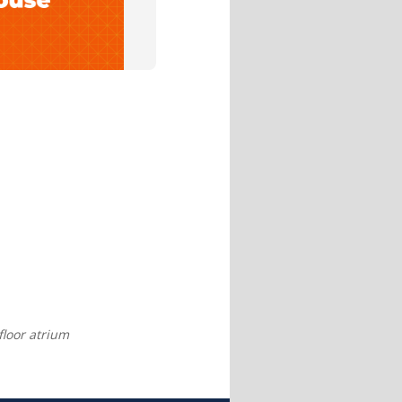
 floor atrium