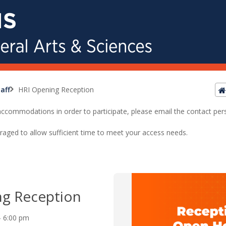
aff
HRI Opening Reception
ed accommodations in order to participate, please email the contact pe
raged to allow sufficient time to meet your access needs.
ng Reception
 - 6:00 pm