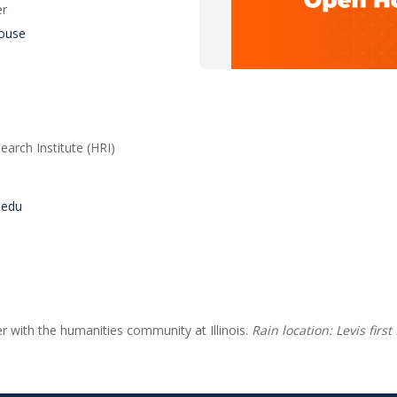
er
ouse
arch Institute (HRI)
s.edu
er with the humanities community at Illinois.
Rain location: Levis first