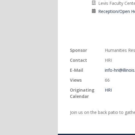
Levis Faculty Cent
Reception/Open H
Sponsor
Humanities Rese
Contact
HRI
E-Mail
info-hri@illinoi
Views
66
Originating
HRI
Calendar
Join us on the back patio to gath