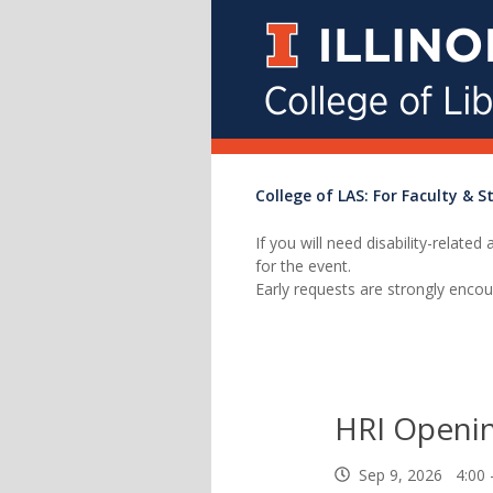
College of LAS: For Faculty & St
If you will need disability-relat
for the event.
Early requests are strongly encou
HRI Openi
Sep 9, 2026 4:00