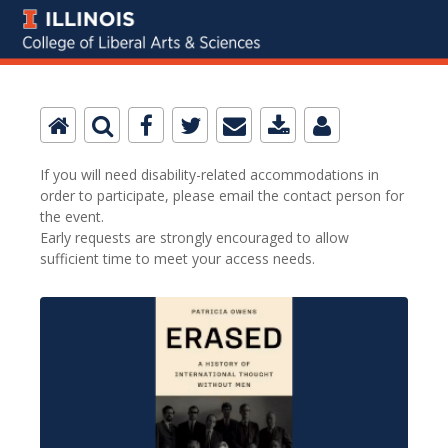
If you will need disability-related accommodations in
order to participate, please email the contact person for
the event.
Early requests are strongly encouraged to allow
sufficient time to meet your access needs.