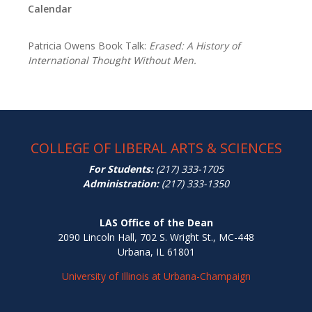
Calendar
Patricia Owens Book Talk:
Erased: A History of
International Thought Without Men.
COLLEGE OF LIBERAL ARTS & SCIENCES
For Students:
(217) 333-1705
Administration:
(217) 333-1350
LAS Office of the Dean
2090 Lincoln Hall, 702 S. Wright St., MC-448
Urbana, IL 61801
University of Illinois at Urbana-Champaign