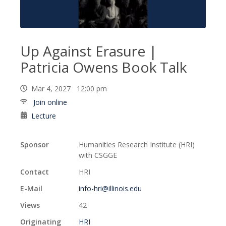
Up Against Erasure |
Patricia Owens Book Talk
Mar 4, 2027 12:00 pm
Join online
Lecture
Sponsor
Humanities Research Institute (HRI)
with CSGGE
Contact
HRI
E-Mail
info-hri@illinois.edu
Views
42
Originating
HRI