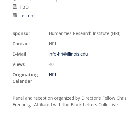
TBD
Lecture
Sponsor
Humanities Research Institute (HRI)
Contact
HRI
E-Mail
info-hri@illinois.edu
Views
40
Originating
HRI
Calendar
Panel and reception organized by Director's Fellow Chris
Freeburg. Affiliated with the Black Letters Collective.