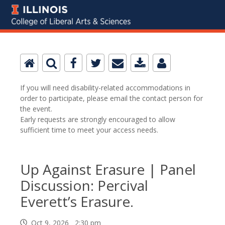
If you will need disability-related accommodations in
order to participate, please email the contact person for
the event.
Early requests are strongly encouraged to allow
sufficient time to meet your access needs.
Up Against Erasure | Panel
Discussion: Percival
Everett’s Erasure.
Oct 9, 2026 2:30 pm