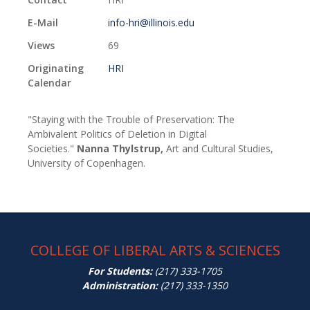
E-Mail
info-hri@illinois.edu
Views
69
Originating
HRI
Calendar
"Staying with the Trouble of Preservation: The
Ambivalent Politics of Deletion in Digital
Societies."
Nanna Thylstrup,
Art and Cultural Studies,
University of Copenhagen.
COLLEGE OF LIBERAL ARTS & SCIENCES
For Students:
(217) 333-1705
Administration:
(217) 333-1350