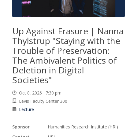
Up Against Erasure | Nanna
Thylstrup "Staying with the
Trouble of Preservation:
The Ambivalent Politics of
Deletion in Digital
Societies"
Oct 8, 2026 7:30 pm
Levis Faculty Center 300
Lecture
Sponsor
Humanities Research Institute (HRI)
Contact
HRI