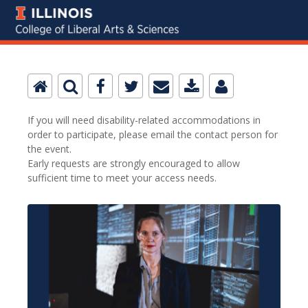
If you will need disability-related accommodations in
order to participate, please email the contact person for
the event.
Early requests are strongly encouraged to allow
sufficient time to meet your access needs.