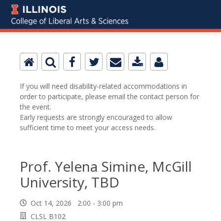
If you will need disability-related accommodations in
order to participate, please email the contact person for
the event.
Early requests are strongly encouraged to allow
sufficient time to meet your access needs.
Prof. Yelena Simine, McGill
University, TBD
Oct 14, 2026 2:00 - 3:00 pm
CLSL B102