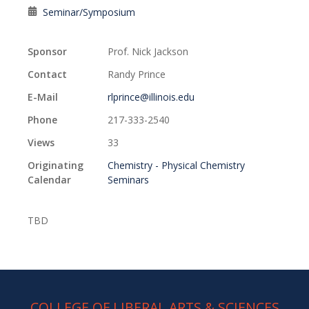
Seminar/Symposium
Sponsor
Prof. Nick Jackson
Contact
Randy Prince
E-Mail
rlprince@illinois.edu
Phone
217-333-2540
Views
33
Originating
Chemistry - Physical Chemistry
Calendar
Seminars
TBD
COLLEGE OF LIBERAL ARTS & SCIENCES