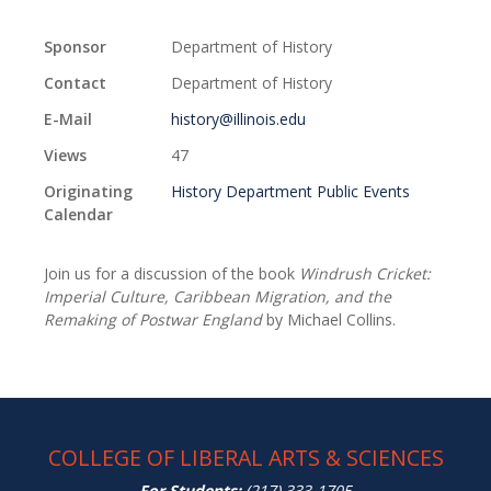
Sponsor
Department of History
Contact
Department of History
E-Mail
history@illinois.edu
Views
47
Originating
History Department Public Events
Calendar
Join us for a discussion of the book
Windrush Cricket:
Imperial Culture, Caribbean Migration, and the
Remaking of Postwar England
by Michael Collins.
COLLEGE OF LIBERAL ARTS & SCIENCES
For Students:
(217) 333-1705