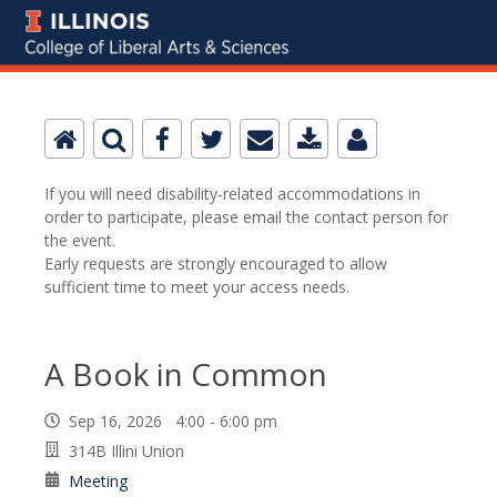
If you will need disability-related accommodations in
order to participate, please email the contact person for
the event.
Early requests are strongly encouraged to allow
sufficient time to meet your access needs.
A Book in Common
Sep 16, 2026 4:00 - 6:00 pm
314B Illini Union
Meeting