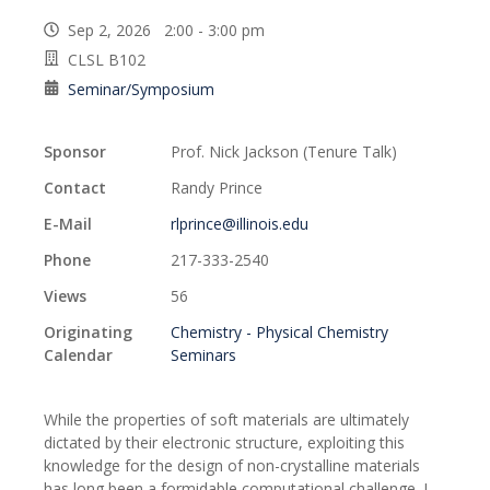
Sep 2, 2026 2:00 - 3:00 pm
CLSL B102
Seminar/Symposium
Sponsor
Prof. Nick Jackson (Tenure Talk)
Contact
Randy Prince
E-Mail
rlprince@illinois.edu
Phone
217-333-2540
Views
56
Originating
Chemistry - Physical Chemistry
Calendar
Seminars
While the properties of soft materials are ultimately
dictated by their electronic structure, exploiting this
knowledge for the design of non-crystalline materials
has long been a formidable computational challenge. I