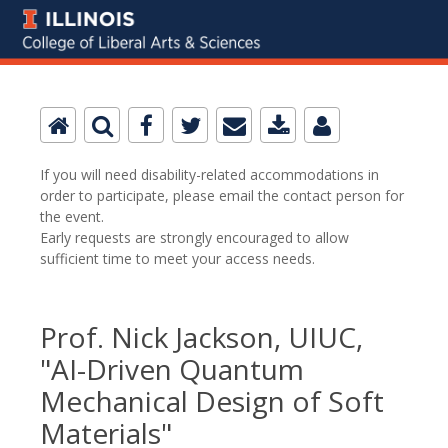
If you will need disability-related accommodations in
order to participate, please email the contact person for
the event.
Early requests are strongly encouraged to allow
sufficient time to meet your access needs.
Prof. Nick Jackson, UIUC,
"AI-Driven Quantum
Mechanical Design of Soft
Materials"