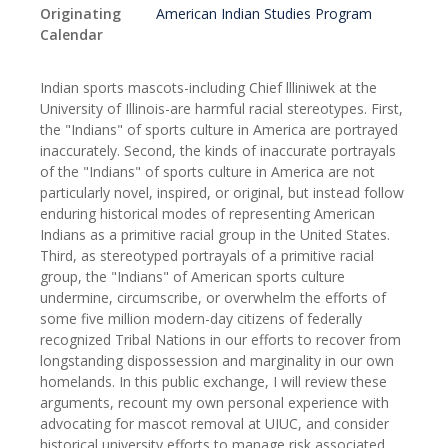
Originating
American Indian Studies Program
Calendar
Indian sports mascots-including Chief llliniwek at the
University of Illinois-are harmful racial stereotypes. First,
the "Indians" of sports culture in America are portrayed
inaccurately. Second, the kinds of inaccurate portrayals
of the "Indians" of sports culture in America are not
particularly novel, inspired, or original, but instead follow
enduring historical modes of representing American
Indians as a primitive racial group in the United States.
Third, as stereotyped portrayals of a primitive racial
group, the "Indians" of American sports culture
undermine, circumscribe, or overwhelm the efforts of
some five million modern-day citizens of federally
recognized Tribal Nations in our efforts to recover from
longstanding dispossession and marginality in our own
homelands. In this public exchange, I will review these
arguments, recount my own personal experience with
advocating for mascot removal at UIUC, and consider
historical university efforts to manage risk associated