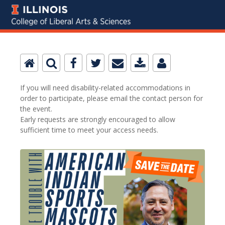
If you will need disability-related accommodations in
order to participate, please email the contact person for
the event.
Early requests are strongly encouraged to allow
sufficient time to meet your access needs.