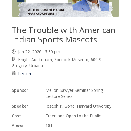
The Trouble with American
Indian Sports Mascots
Jan 22, 2026 5:30 pm
Knight Auditorium, Spurlock Museum, 600 S.
Gregory, Urbana
Lecture
Sponsor
Mellon Sawyer Seminar Spring
Lecture Series
Speaker
Joseph P. Gone, Harvard University
Cost
Freen and Open to the Public
Views
181