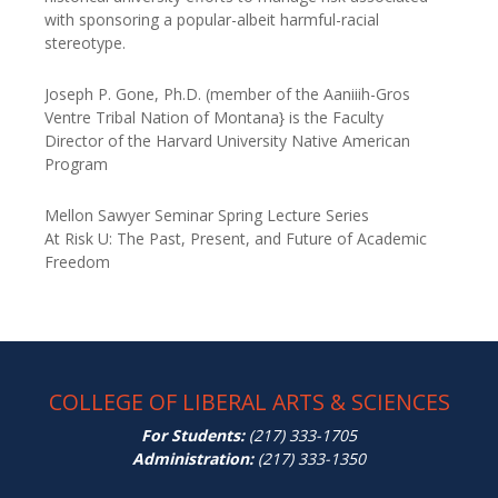
with sponsoring a popular-albeit harmful-racial
stereotype.
Joseph P. Gone, Ph.D. (member of the Aaniiih-Gros
Ventre Tribal Nation of Montana} is the Faculty
Director
of the Harvard University Native American
Program
Mellon Sawyer Seminar Spring Lecture Series
At Risk U: The Past, Present, and Future of Academic
Freedom
COLLEGE OF LIBERAL ARTS & SCIENCES
For Students:
(217) 333-1705
Administration:
(217) 333-1350