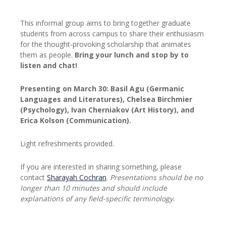
This informal group aims to bring together graduate
students from across campus to share their enthusiasm
for the thought-provoking scholarship that animates
them as people.
Bring your lunch and stop by to
listen and chat!
Presenting on March 30:
Basil Agu
(Germanic
Languages and Literatures),
Chelsea Birchmier
(Psychology),
Ivan Cherniakov
(Art History), and
Erica Kolson
(Communication).
Light refreshments provided.
If you are interested in sharing something, please
contact
Sharayah Cochran
.
Presentations should be no
longer than 10 minutes and should include
explanations of any field-specific terminology.