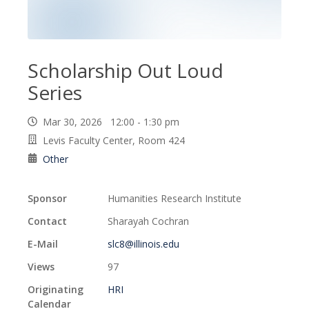
Scholarship Out Loud
Series
Mar 30, 2026 12:00 - 1:30 pm
Levis Faculty Center, Room 424
Other
Sponsor
Humanities Research Institute
Contact
Sharayah Cochran
E-Mail
slc8@illinois.edu
Views
97
Originating
HRI
Calendar