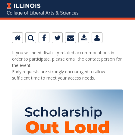
If you will need disability-related accommodations in
order to participate, please email the contact person for
the event.
Early requests are strongly encouraged to allow
sufficient time to meet your access needs.