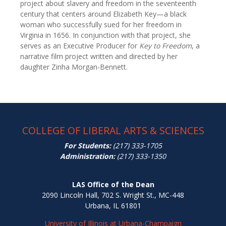
project about slavery and freedom in the seventeenth
century that centers around Elizabeth Key—a black
woman who successfully sued for her freedom in
Virginia in 1656. In conjunction with that project, she
serves as an Executive Producer for
Key to Freedom
, a
narrative film project written and directed by her
daughter Zinha Morgan-Bennett.
COLLEGE OF LIBERAL ARTS & SCIENCES
For Students:
(217) 333-1705
Administration:
(217) 333-1350
LAS Office of the Dean
2090 Lincoln Hall, 702 S. Wright St., MC-448
Urbana, IL 61801
University of Illinois at Urbana-Champaign