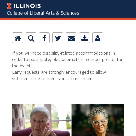
If you will need disability-related accommodations in
order to participate, please email the contact person for
the event.
Early requests are strongly encouraged to allow
sufficient time to meet your access needs.