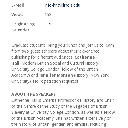
E-Mail
info-hri@illinois.edu
Views
153
Originating
HRI
Calendar
Graduate students: bring your lunch and join us to learn
from two guest scholars about their experience
publishing for different audiences:
Catherine
Hall
(Modern British Social and Cultural History,
University College London; fellow of the British
Academy) and
Jennifer Morgan
(History, New York
University). No registration required!
ABOUT THE SPEAKERS
Catherine Hall is Emerita Professor of History and Chair
of the Centre of the Study of the Legacies of British
Slavery at University College London, as well as a fellow
of the British Academy. She has written extensively on
the history of Britain, gender, and empire, including