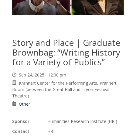
Story and Place | Graduate
Brownbag: “Writing History
for a Variety of Publics”
Sep 24, 2025 12:00 pm
Krannert Center for the Performing Arts, Krannert
Room (between the Great Hall and Tryon Festival
Theatre)
Other
Sponsor
Humanities Research Institute (HRI)
Contact
HRI