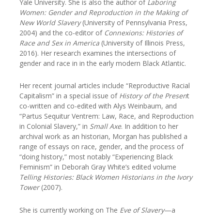
Yale University. She is also the author of
Laboring
Women: Gender and Reproduction in the Making of
New World Slavery
(University of Pennsylvania Press,
2004) and the co-editor of
Connexions: Histories of
Race and Sex in America
(University of Illinois Press,
2016). Her research examines the intersections of
gender and race in in the early modern Black Atlantic.
Her recent journal articles include “Reproductive Racial
Capitalism” in a special issue of
History of the Presen
t
co-written and co-edited with Alys Weinbaum, and
“Partus Sequitur Ventrem: Law, Race, and Reproduction
in Colonial Slavery,” in
Small Axe
. In addition to her
archival work as an historian, Morgan has published a
range of essays on race, gender, and the process of
“doing history,” most notably “Experiencing Black
Feminism” in Deborah Gray White’s edited volume
Telling Histories: Black Women Historians in the Ivory
Tower
(2007).
She is currently working on The
Eve of Slavery
—a