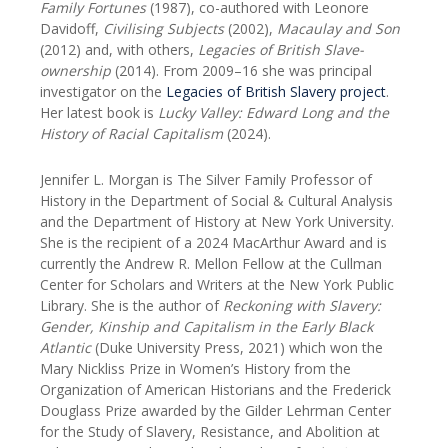
Family Fortunes
(1987), co-authored with Leonore
Davidoff,
Civilising Subjects
(2002),
Macaulay and Son
(2012) and, with others,
Legacies of British Slave-
ownership
(2014). From 2009–16 she was principal
investigator on the
Legacies of British Slavery project
.
Her latest book is
Lucky Valley: Edward Long and the
History of Racial Capitalism
(2024).
Jennifer L. Morgan is The Silver Family Professor of
History in the Department of Social & Cultural Analysis
and the Department of History at New York University.
She is the recipient of a 2024 MacArthur Award and is
currently the Andrew R. Mellon Fellow at the Cullman
Center for Scholars and Writers at the New York Public
Library. She is the author of
Reckoning with Slavery:
Gender, Kinship and Capitalism in the Early Black
Atlantic
(Duke University Press, 2021) which won the
Mary Nickliss Prize in Women’s History from the
Organization of American Historians and the Frederick
Douglass Prize awarded by the Gilder Lehrman Center
for the Study of Slavery, Resistance, and Abolition at