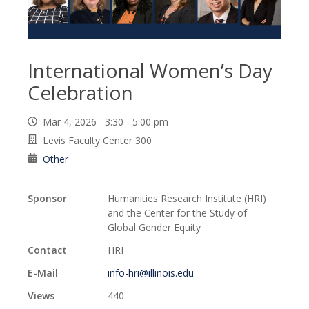
International Women’s Day
Celebration
Mar 4, 2026 3:30 - 5:00 pm
Levis Faculty Center 300
Other
Sponsor
Humanities Research Institute (HRI)
and the Center for the Study of
Global Gender Equity
Contact
HRI
E-Mail
info-hri@illinois.edu
Views
440