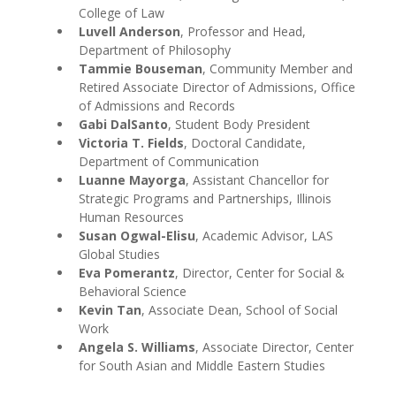
College of Law
Luvell Anderson
, Professor and Head,
Department of Philosophy
Tammie Bouseman
, Community Member and
Retired Associate Director of Admissions, Office
of Admissions and Records
Gabi DalSanto
, Student Body President
Victoria T. Fields
, Doctoral Candidate,
Department of Communication
Luanne Mayorga
, Assistant Chancellor for
Strategic Programs and Partnerships, Illinois
Human Resources
Susan Ogwal-Elisu
, Academic Advisor, LAS
Global Studies
Eva Pomerantz
, Director, Center for Social &
Behavioral Science
Kevin Tan
, Associate Dean, School of Social
Work
Angela S. Williams
, Associate Director, Center
for South Asian and Middle Eastern Studies