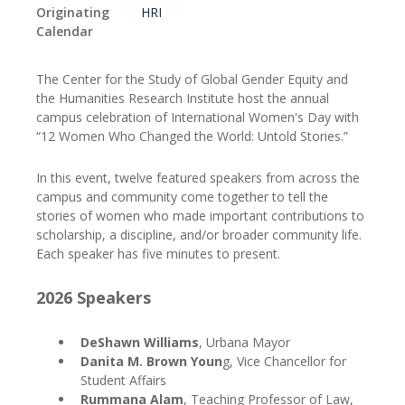
Originating
HRI
Calendar
The Center for the Study of Global Gender Equity and
the Humanities Research Institute host the annual
campus celebration of International Women's Day with
“12 Women Who Changed the World: Untold Stories.”
In this event, twelve featured speakers from across the
campus and community come together to tell the
stories of women who made important contributions to
scholarship, a discipline, and/or broader community life.
Each speaker has five minutes to present.
2026 Speakers
DeShawn Williams
, Urbana Mayor
Danita M. Brown Youn
g, Vice Chancellor for
Student Affairs
Rummana Alam
, Teaching Professor of Law,