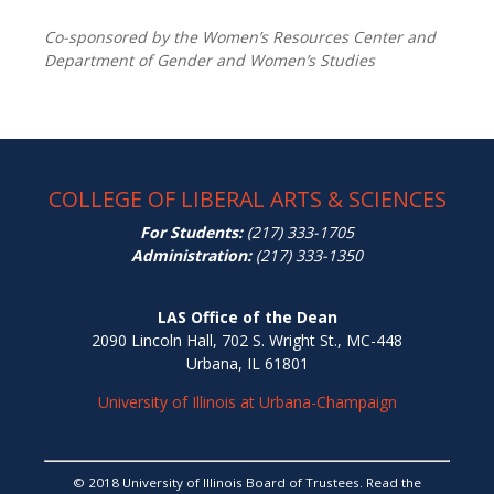
Co-sponsored by the Women’s Resources Center and
Department of Gender and Women’s Studies
COLLEGE OF LIBERAL ARTS & SCIENCES
For Students:
(217) 333-1705
Administration:
(217) 333-1350
LAS Office of the Dean
2090 Lincoln Hall, 702 S. Wright St., MC-448
Urbana, IL 61801
University of Illinois at Urbana-Champaign
© 2018 University of Illinois Board of Trustees. Read the