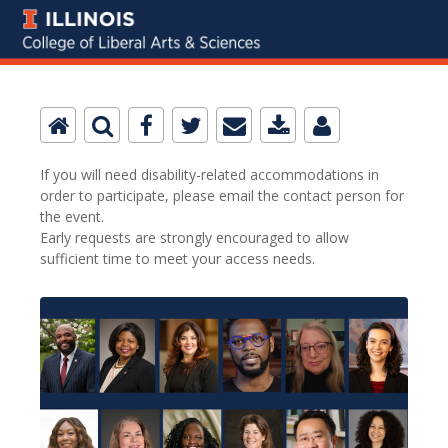
If you will need disability-related accommodations in
order to participate, please email the contact person for
the event.
Early requests are strongly encouraged to allow
sufficient time to meet your access needs.