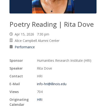
Poetry Reading | Rita Dove
Apr 15, 2026 7:30 pm
Alice Campbell Alumni Center
Performance
Sponsor
Humanities Research Institute (HRI)
Speaker
Rita Dove
Contact
HRI
E-Mail
info-hri@illinois.edu
Views
704
Originating
HRI
Calendar