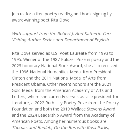
Join us for a free poetry reading and book signing by
award-winning poet Rita Dove.
With support from the Robert J. And Katherin Carr
Visiting Author Series and Department of English.
Rita Dove served as U.S. Poet Laureate from 1993 to
1995. Winner of the 1987 Pulitzer Prize in poetry and the
2023 honorary National Book Award, she also received
the 1996 National Humanities Medal from President
Clinton and the 2011 National Medal of Arts from
President Obama. Other recent honors are the 2021
Gold Medal from the American Academy of Arts and
Letters, where she currently serves as vice president for
literature, a 2022 Ruth Lilly Poetry Prize from the Poetry
Foundation and both the 2019 Wallace Stevens Award
and the 2024 Leadership Award from the Academy of
American Poets. Among her numerous books are
Thomas and Beulah
,
On the Bus with Rosa Parks
,