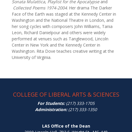
Sonata Mulattica
,
Playlist for the Apocalypse
and
Collected Poems 1974-2004
. Her drama The Darker
Face of the Earth was staged at the Kennedy Center in
Washington and the National Theatre in London, and
her song cycles with composers John Williams, Tania
Leon, Richard Danielpour and others were widely
performed at venues such as Tanglewood, Lincoln
Center in New York and the Kennedy Center in
Washington. Rita Dove teaches creative writing at the
University of Virginia.
COLLEGE OF LIBERAL ARTS & SCIENCES
For Students:
(217) 333-1705
Administration:
(217) 333-1350
LAS Office of the Dean