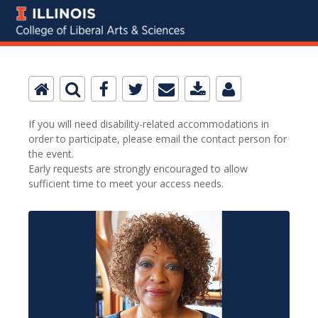
If you will need disability-related accommodations in
order to participate, please email the contact person for
the event.
Early requests are strongly encouraged to allow
sufficient time to meet your access needs.