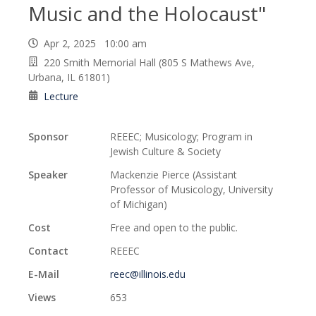
Music and the Holocaust"
Apr 2, 2025 10:00 am
220 Smith Memorial Hall (805 S Mathews Ave,
Urbana, IL 61801)
Lecture
Sponsor
REEEC; Musicology; Program in
Jewish Culture & Society
Speaker
Mackenzie Pierce (Assistant
Professor of Musicology, University
of Michigan)
Cost
Free and open to the public.
Contact
REEEC
E-Mail
reec@illinois.edu
Views
653