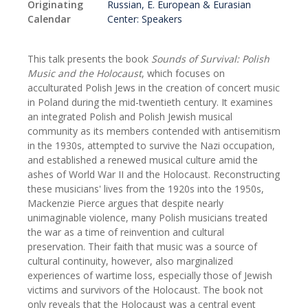
Originating
Russian, E. European & Eurasian
Calendar
Center: Speakers
This talk presents the book
Sounds of Survival: Polish
Music and the Holocaust
, which focuses on
acculturated Polish Jews in the creation of concert music
in Poland during the mid-twentieth century. It examines
an integrated Polish and Polish Jewish musical
community as its members contended with antisemitism
in the 1930s, attempted to survive the Nazi occupation,
and established a renewed musical culture amid the
ashes of World War II and the Holocaust. Reconstructing
these musicians' lives from the 1920s into the 1950s,
Mackenzie Pierce argues that despite nearly
unimaginable violence, many Polish musicians treated
the war as a time of reinvention and cultural
preservation. Their faith that music was a source of
cultural continuity, however, also marginalized
experiences of wartime loss, especially those of Jewish
victims and survivors of the Holocaust. The book not
only reveals that the Holocaust was a central event