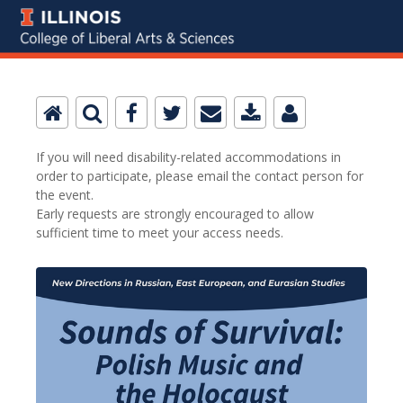
If you will need disability-related accommodations in
order to participate, please email the contact person for
the event.
Early requests are strongly encouraged to allow
sufficient time to meet your access needs.