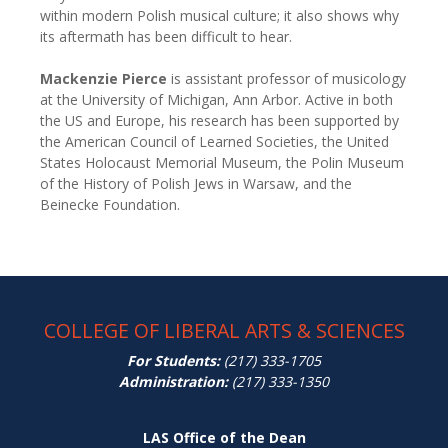
within modern Polish musical culture; it also shows why
its aftermath has been difficult to hear.
Mackenzie Pierce
is assistant professor of musicology
at the University of Michigan, Ann Arbor. Active in both
the US and Europe, his research has been supported by
the American Council of Learned Societies, the United
States Holocaust Memorial Museum, the Polin Museum
of the History of Polish Jews in Warsaw, and the
Beinecke Foundation.
COLLEGE OF LIBERAL ARTS & SCIENCES
For Students:
(217) 333-1705
Administration:
(217) 333-1350
LAS Office of the Dean