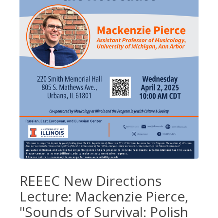
REEEC New Directions
Lecture: Mackenzie Pierce,
"Sounds of Survival: Polish