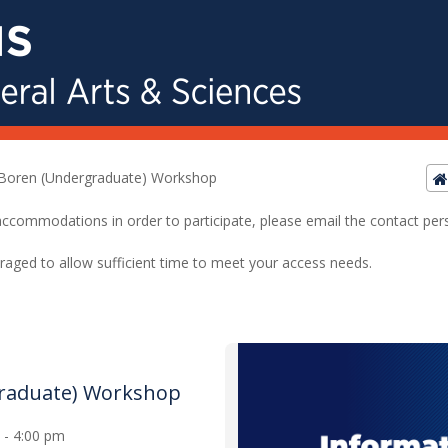
Boren (Undergraduate) Workshop
ed accommodations in order to participate, please email the contact pe
raged to allow sufficient time to meet your access needs.
raduate) Workshop
0 - 4:00 pm