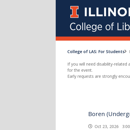
College of LAS: For Students
If you will need disability-relat
for the event.
Early requests are strongly encou
Boren (Underg
Oct 23, 2026 3:0