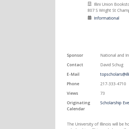
Illini Union Booksto
807 S Wright St Champ
Informational
Sponsor
National and I
Contact
David Schug
E-Mail
topscholars@ill
Phone
217-333-4710
Views
73
Originating
Scholarship Ev
Calendar
The University of Illinois will 