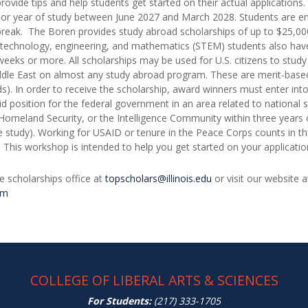
provide tips and help students get started on their actual application
 or year of study between June 2027 and March 2028. Students are en
r break. The Boren provides study abroad scholarships of up to $25,000
 technology, engineering, and mathematics (STEM) students also have
ks or more. All scholarships may be used for U.S. citizens to study i
ddle East on almost any study abroad program. These are merit-based
rds). In order to receive the scholarship, award winners must enter int
id position for the federal government in an area related to national 
omeland Security, or the Intelligence Community within three years o
 study). Working for USAID or tenure in the Peace Corps counts in th
s. This workshop is intended to help you get started on your applicati
e scholarships office at
topscholars@illinois.edu
or visit our website 
am
COLLEGE OF LIBERAL ARTS & SCIENCES
For Students:
(217) 333-1705