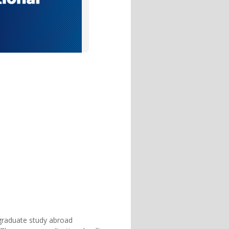
rgraduate study abroad