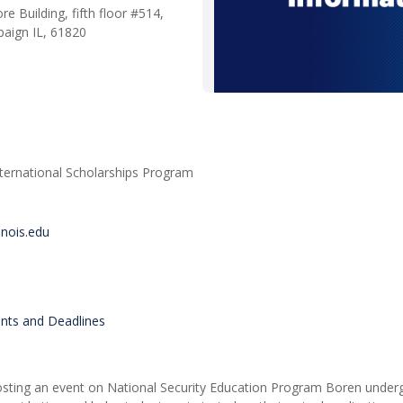
re Building, fifth floor #514,
aign IL, 61820
nternational Scholarships Program
inois.edu
ents and Deadlines
be hosting an event on National Security Education Program Boren unde