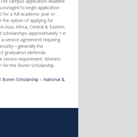
s. The campus application deadline
couraged to begin application
 for a full academic year or
 the option of applying for
n Asia, Africa, Central & Eastern
 scholarships (approximately 1 in
o a service agreement requiring
security—generally the
f graduation (deferrals
e service requirement. Winners
on for the Boren Scholarship.
at
Boren Scholarship – National &