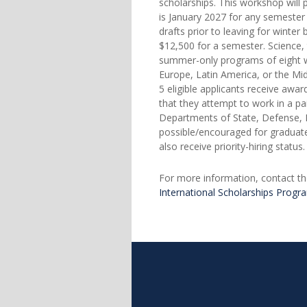
scholarships. This workshop will 
is January 2027 for any semester
drafts prior to leaving for winte
$12,500 for a semester. Science,
summer-only programs of eight wee
Europe, Latin America, or the Mi
5 eligible applicants receive awa
that they attempt to work in a pa
Departments of State, Defense, H
possible/encouraged for graduate
also receive priority-hiring statu
For more information, contact th
International Scholarships Progr