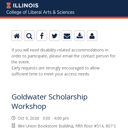
If you will need disability-related accommodations in
order to participate, please email the contact person for
the event.
Early requests are strongly encouraged to allow
sufficient time to meet your access needs.
Goldwater Scholarship
Workshop
Oct 9, 2026 3:00 - 4:00 pm
Illini Union Bookstore Building, fifth floor #514, 807 S