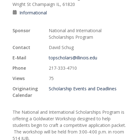
Wright St Champaign IL, 61820
Informational
Sponsor
National and International
Scholarships Program
Contact
David Schug
E-Mail
topscholars@illinois.edu
Phone
217-333-4710
Views
75
Originating
Scholarship Events and Deadlines
Calendar
The National and International Scholarships Program is
offering a Goldwater Workshop designed to help
students begin to craft a competitive application packet.
The workshop will be held from 3:00-4:00 p.m. in room
514 IUB.