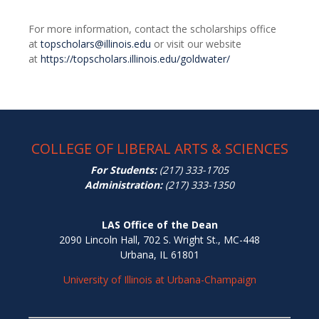
For more information, contact the scholarships office
at
topscholars@illinois.edu
or visit our website
at
https://topscholars.illinois.edu/goldwater/
COLLEGE OF LIBERAL ARTS & SCIENCES
For Students:
(217) 333-1705
Administration:
(217) 333-1350
LAS Office of the Dean
2090 Lincoln Hall, 702 S. Wright St., MC-448
Urbana, IL 61801
University of Illinois at Urbana-Champaign