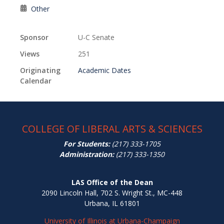
Other
Sponsor
U-C Senate
Views
251
Originating
Academic Dates
Calendar
COLLEGE OF LIBERAL ARTS & SCIENCES
For Students:
(217) 333-1705
Administration:
(217) 333-1350
LAS Office of the Dean
2090 Lincoln Hall, 702 S. Wright St., MC-448
Urbana, IL 61801
University of Illinois at Urbana-Champaign