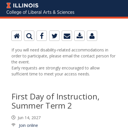
If you will need disability-related accommodations in
order to participate, please email the contact person for
the event.
Early requests are strongly encouraged to allow
sufficient time to meet your access needs.
First Day of Instruction,
Summer Term 2
Jun 14, 2027
Join online