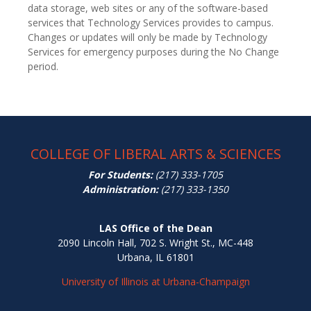
data storage, web sites or any of the software-based
services that Technology Services provides to campus.
Changes or updates will only be made by Technology
Services for emergency purposes during the No Change
period.
COLLEGE OF LIBERAL ARTS & SCIENCES
For Students:
(217) 333-1705
Administration:
(217) 333-1350
LAS Office of the Dean
2090 Lincoln Hall, 702 S. Wright St., MC-448
Urbana, IL 61801
University of Illinois at Urbana-Champaign