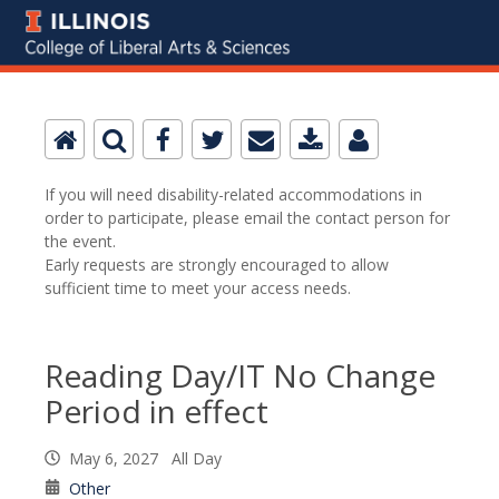
If you will need disability-related accommodations in
order to participate, please email the contact person for
the event.
Early requests are strongly encouraged to allow
sufficient time to meet your access needs.
Reading Day/IT No Change
Period in effect
May 6, 2027 All Day
Other