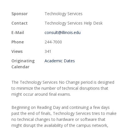
Sponsor
Technology Services
Contact
Technology Services Help Desk
E-Mail
consult@illinois.edu
Phone
244-7000
Views
341
Originating
Academic Dates
Calendar
The Technology Services No Change period is designed
to minimize the number of technical disruptions that
might occur around final exams.
Beginning on Reading Day and continuing a few days
past the end of finals, Technology Services tries to make
no technical changes to hardware or software that
might disrupt the availability of the campus network,