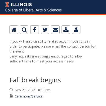
If you will need disability-related accommodations in
order to participate, please email the contact person for
the event.
Early requests are strongly encouraged to allow
sufficient time to meet your access needs.
Fall break begins
Nov 21, 2026 8:30 am
Ceremony/Service