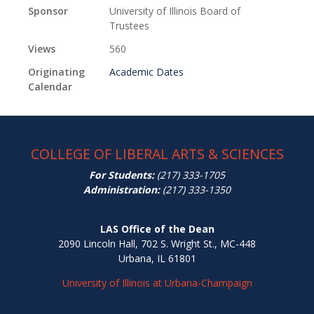
Sponsor
University of Illinois Board of
Trustees
Views
560
Originating
Academic Dates
Calendar
COLLEGE OF LIBERAL ARTS & SCIENCES
For Students:
(217) 333-1705
Administration:
(217) 333-1350
LAS Office of the Dean
2090 Lincoln Hall, 702 S. Wright St., MC-448
Urbana, IL 61801
University of Illinois at Urbana-Champaign