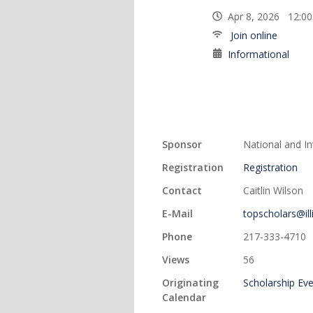
Apr 8, 2026 12:0
Join online
Informational
Sponsor
National and I
Registration
Registration
Contact
Caitlin Wilson
E-Mail
topscholars@ill
Phone
217-333-4710
Views
56
Originating
Scholarship Ev
Calendar