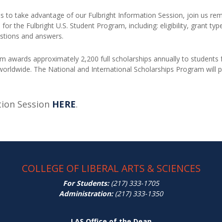
us to take advantage of our Fulbright Information Session, join us re
 for the Fulbright U.S. Student Program, including: eligibility, grant ty
uestions and answers.
m awards approximately 2,200 full scholarships annually to students f
 worldwide. The National and International Scholarships Program will
tion Session
HERE
.
COLLEGE OF LIBERAL ARTS & SCIENCES
For Students:
(217) 333-1705
Administration:
(217) 333-1350
LAS Office of the Dean