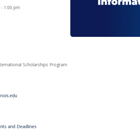
0 - 1:00 pm
nternational Scholarships Program
inois.edu
ents and Deadlines