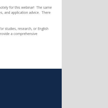
motely for this webinar! The same
pes, and application advice. There
or studies, research, or English
 provide a comprehensive