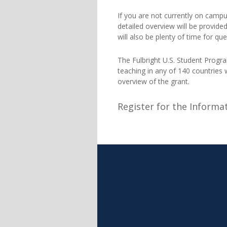
If you are not currently on camp
detailed overview will be provided
will also be plenty of time for q
The Fulbright U.S. Student Progra
teaching in any of 140 countries
overview of the grant.
Register for the Informa