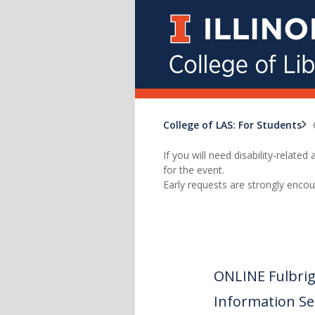
College of LAS: For Students
If you will need disability-relat
for the event.
Early requests are strongly encou
ONLINE Fulbrig
Information Se