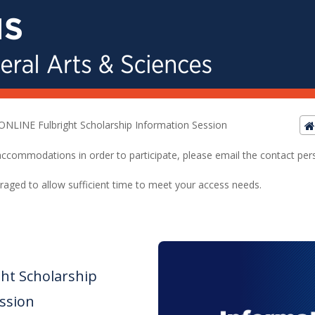
ONLINE Fulbright Scholarship Information Session
ed accommodations in order to participate, please email the contact pe
raged to allow sufficient time to meet your access needs.
ht Scholarship
ssion