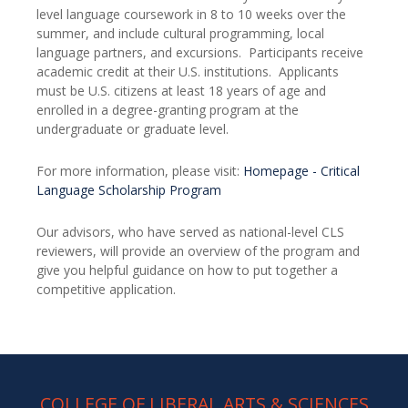
level language coursework in 8 to 10 weeks over the
summer, and include cultural programming, local
language partners, and excursions. Participants receive
academic credit at their U.S. institutions. Applicants
must be U.S. citizens at least 18 years of age and
enrolled in a degree-granting program at the
undergraduate or graduate level.
For more information, please visit:
Homepage - Critical
Language Scholarship Program
Our advisors, who have served as national-level CLS
reviewers, will provide an overview of the program and
give you helpful guidance on how to put together a
competitive application.
COLLEGE OF LIBERAL ARTS & SCIENCES