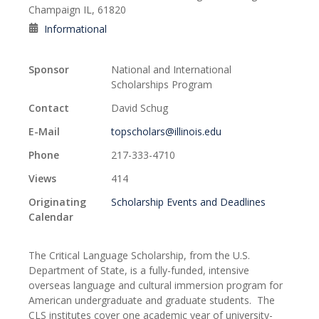
Champaign IL, 61820
Informational
Sponsor
National and International
Scholarships Program
Contact
David Schug
E-Mail
topscholars@illinois.edu
Phone
217-333-4710
Views
414
Originating
Scholarship Events and Deadlines
Calendar
The Critical Language Scholarship, from the U.S.
Department of State, is a fully-funded, intensive
overseas language and cultural immersion program for
American undergraduate and graduate students. The
CLS institutes cover one academic year of university-