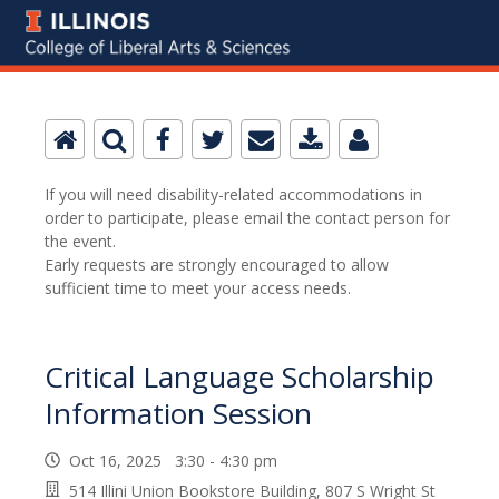
If you will need disability-related accommodations in
order to participate, please email the contact person for
the event.
Early requests are strongly encouraged to allow
sufficient time to meet your access needs.
Critical Language Scholarship
Information Session
Oct 16, 2025 3:30 - 4:30 pm
514 Illini Union Bookstore Building, 807 S Wright St