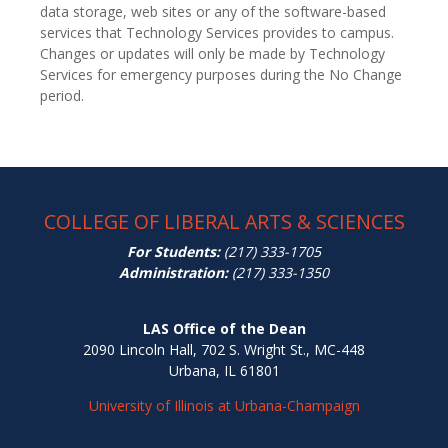
data storage, web sites or any of the software-based
services that Technology Services provides to campus.
Changes or updates will only be made by Technology
Services for emergency purposes during the No Change
period.
COLLEGE OF LIBERAL ARTS & SCIENCES
For Students:
(217) 333-1705
Administration:
(217) 333-1350
LAS Office of the Dean
2090 Lincoln Hall, 702 S. Wright St., MC-448
Urbana, IL 61801
University of Illinois at Urbana-Champaign