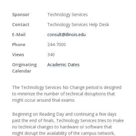
Sponsor
Technology Services
Contact
Technology Services Help Desk
E-Mail
consult@illinois.edu
Phone
244-7000
Views
340
Originating
Academic Dates
Calendar
The Technology Services No Change period is designed
to minimize the number of technical disruptions that
might occur around final exams.
Beginning on Reading Day and continuing a few days
past the end of finals, Technology Services tries to make
no technical changes to hardware or software that
might disrupt the availability of the campus network,