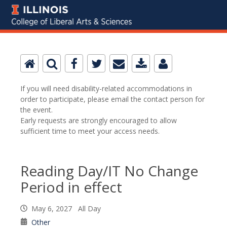
If you will need disability-related accommodations in
order to participate, please email the contact person for
the event.
Early requests are strongly encouraged to allow
sufficient time to meet your access needs.
Reading Day/IT No Change
Period in effect
May 6, 2027 All Day
Other