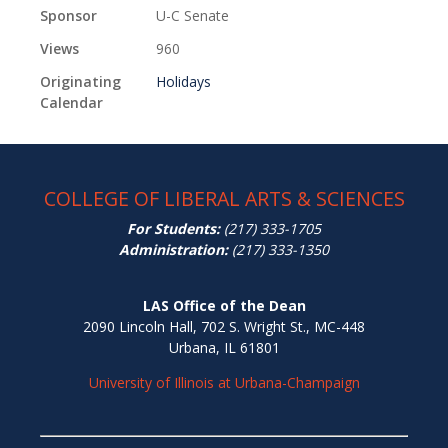
Sponsor
U-C Senate
Views
960
Originating
Holidays
Calendar
COLLEGE OF LIBERAL ARTS & SCIENCES
For Students:
(217) 333-1705
Administration:
(217) 333-1350
LAS Office of the Dean
2090 Lincoln Hall, 702 S. Wright St., MC-448
Urbana, IL 61801
University of Illinois at Urbana-Champaign