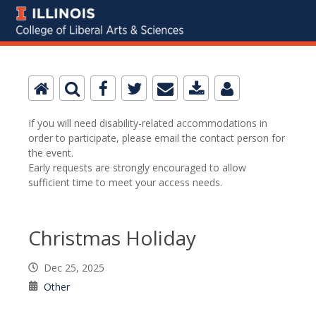
If you will need disability-related accommodations in
order to participate, please email the contact person for
the event.
Early requests are strongly encouraged to allow
sufficient time to meet your access needs.
Christmas Holiday
Dec 25, 2025
Other