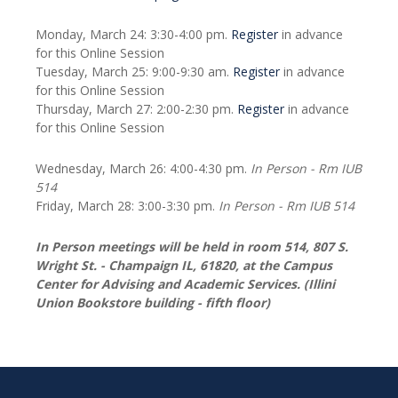
Monday, March 24: 3:30-4:00 pm.
Register
in advance
for this Online Session
Tuesday, March 25: 9:00-9:30 am.
Register
in advance
for this Online Session
Thursday, March 27: 2:00-2:30 pm.
Register
in advance
for this Online Session
Wednesday, March 26: 4:00-4:30 pm.
In Person - Rm IUB
514
Friday, March 28: 3:00-3:30 pm.
In Person - Rm IUB 514
In Person meetings will be held in room 514, 807 S.
Wright St. - Champaign IL, 61820, at the Campus
Center for Advising and Academic Services. (Illini
Union Bookstore building - fifth floor)