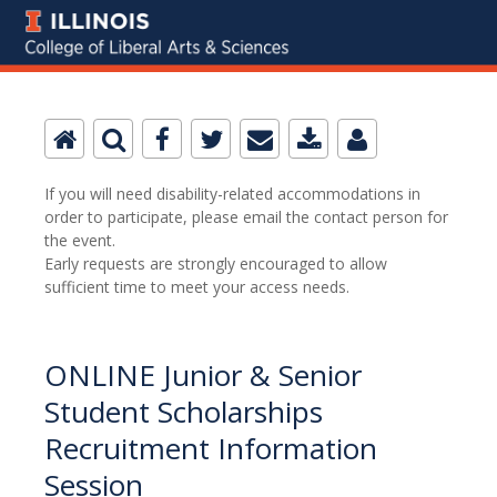
If you will need disability-related accommodations in
order to participate, please email the contact person for
the event.
Early requests are strongly encouraged to allow
sufficient time to meet your access needs.
ONLINE Junior & Senior
Student Scholarships
Recruitment Information
Session