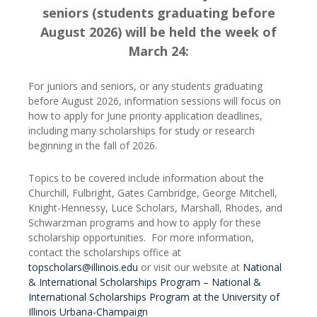
seniors (students graduating before
August 2026) will be held the week of
March 24:
For juniors and seniors, or any students graduating
before August 2026, information sessions will focus on
how to apply for June priority application deadlines,
including many scholarships for study or research
beginning in the fall of 2026.
Topics to be covered include information about the
Churchill, Fulbright, Gates Cambridge, George Mitchell,
Knight-Hennessy, Luce Scholars, Marshall, Rhodes, and
Schwarzman programs and how to apply for these
scholarship opportunities. For more information,
contact the scholarships office at
topscholars@illinois.edu
or visit our website at
National
& International Scholarships Program – National &
International Scholarships Program at the University of
Illinois Urbana-Champaign