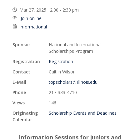
Mar 27, 2025 2:00 - 2:30 pm
Join online
Informational
Sponsor
National and International
Scholarships Program
Registration
Registration
Contact
Caitlin Wilson
E-Mail
topscholars@Illinois.edu
Phone
217-333-4710
Views
146
Originating
Scholarship Events and Deadlines
Calendar
Information Sessions for juniors and