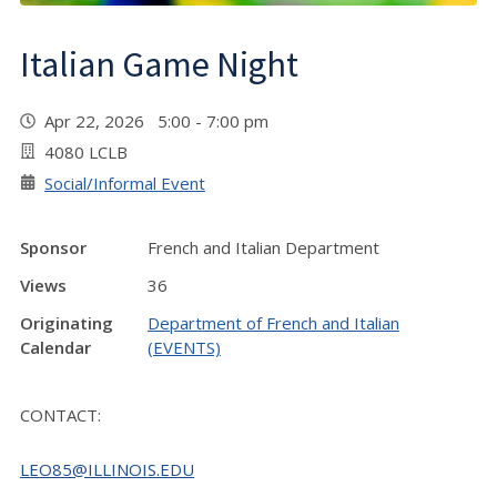
Italian Game Night
Apr 22, 2026 5:00 - 7:00 pm
4080 LCLB
Social/Informal Event
Sponsor
French and Italian Department
Views
36
Originating
Department of French and Italian
Calendar
(EVENTS)
CONTACT:
LEO85@ILLINOIS.EDU