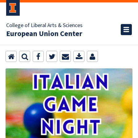
College of Liberal Arts & Sciences
European Union Center