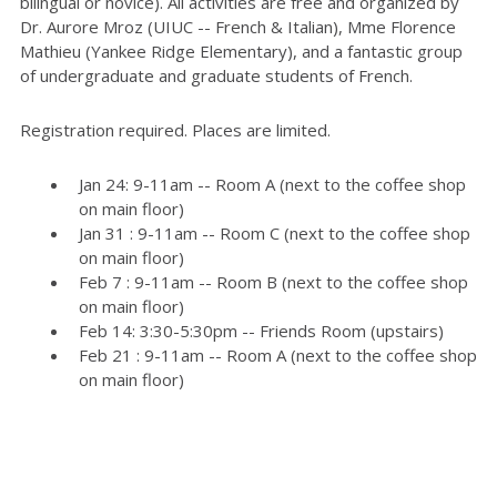
bilingual or novice). All activities are free and organized by
Dr. Aurore Mroz (UIUC -- French & Italian), Mme Florence
Mathieu (Yankee Ridge Elementary), and a fantastic group
of undergraduate and graduate students of French.
Registration required. Places are limited.
Jan 24: 9-11am -- Room A (next to the coffee shop
on main floor)
Jan 31 : 9-11am -- Room C (next to the coffee shop
on main floor)
Feb 7 : 9-11am -- Room B (next to the coffee shop
on main floor)
Feb 14: 3:30-5:30pm -- Friends Room (upstairs)
Feb 21 : 9-11am -- Room A (next to the coffee shop
on main floor)