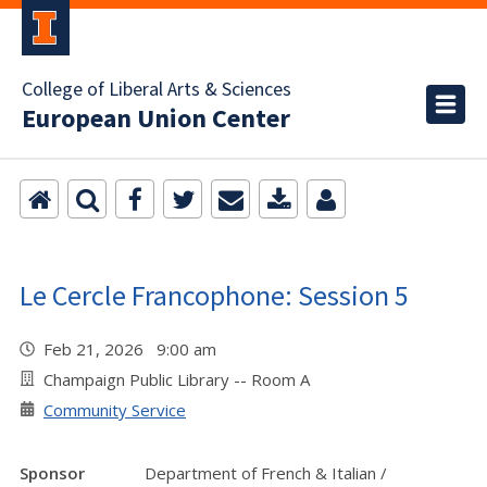
College of Liberal Arts & Sciences
European Union Center
Le Cercle Francophone: Session 5
Feb 21, 2026 9:00 am
Champaign Public Library -- Room A
Community Service
Sponsor
Department of French & Italian /