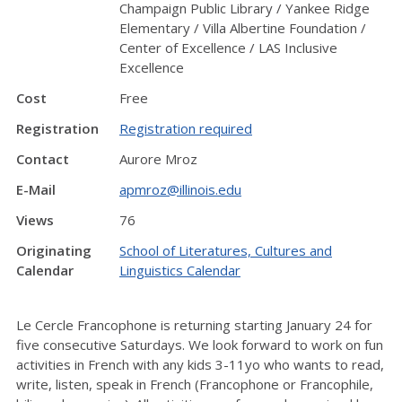
Champaign Public Library / Yankee Ridge
Elementary / Villa Albertine Foundation /
Center of Excellence / LAS Inclusive
Excellence
Cost
Free
Registration
Registration required
Contact
Aurore Mroz
E-Mail
apmroz@illinois.edu
Views
76
Originating
School of Literatures, Cultures and
Calendar
Linguistics Calendar
Le Cercle Francophone is returning starting January 24 for
five consecutive Saturdays. We look forward to work on fun
activities in French with any kids 3-11yo who wants to read,
write, listen, speak in French (Francophone or Francophile,