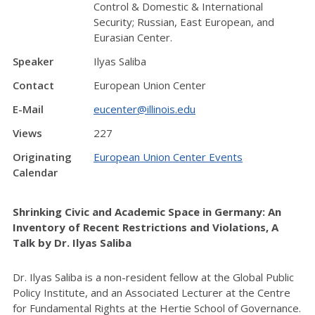
Control & Domestic & International
Security; Russian, East European, and
Eurasian Center.
Speaker
Ilyas Saliba
Contact
European Union Center
E-Mail
eucenter@illinois.edu
Views
227
Originating
European Union Center Events
Calendar
Shrinking Civic and Academic Space in Germany: An
Inventory of Recent Restrictions and Violations, A
Talk by Dr. Ilyas Saliba
Dr. Ilyas Saliba is a non-resident fellow at the Global Public
Policy Institute, and an Associated Lecturer at the Centre
for Fundamental Rights at the Hertie School of Governance.