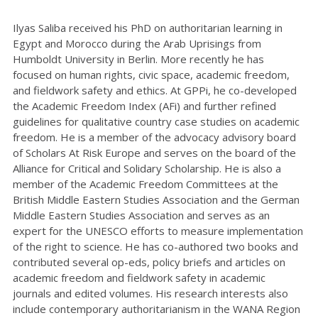
Ilyas Saliba received his PhD on authoritarian learning in
Egypt and Morocco during the Arab Uprisings from
Humboldt University in Berlin. More recently he has
focused on human rights, civic space, academic freedom,
and fieldwork safety and ethics. At GPPi, he co-developed
the Academic Freedom Index (AFi) and further refined
guidelines for qualitative country case studies on academic
freedom. He is a member of the advocacy advisory board
of Scholars At Risk Europe and serves on the board of the
Alliance for Critical and Solidary Scholarship. He is also a
member of the Academic Freedom Committees at the
British Middle Eastern Studies Association and the German
Middle Eastern Studies Association and serves as an
expert for the UNESCO efforts to measure implementation
of the right to science. He has co-authored two books and
contributed several op-eds, policy briefs and articles on
academic freedom and fieldwork safety in academic
journals and edited volumes. His research interests also
include contemporary authoritarianism in the WANA Region