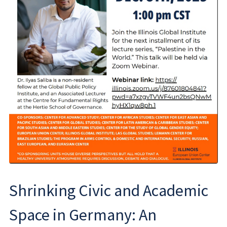
Shrinking Civic and Academic
Space in Germany: An