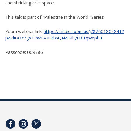
and shrinking civic space.
This talk is part of "Palestine in the World "Series.
Zoom webinar link:
https://illinois.zoom.us/j/87601804841?
pwd=a7xzgvTVWF4un2bsQNwMhyHX1qw8ph.1
Passcode: 069786