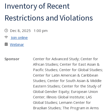
Inventory of Recent
Restrictions and Violations
Dec 8, 2025 1:00 pm
Join online
Webinar
Sponsor
Center for Advanced Study; Center for
African Studies; Center for East Asian &
Pacific Studies; Center for Global Studies;
Center for Latin American & Caribbean
Studies; Center for South Asian & Middle
Eastern Studies; Center for the Study of
Global Gender Equity; European Union
Center; Illinois Global Institute; LAS
Global Studies; Lemann Center for
Brazilian Studies; The Program in Arms