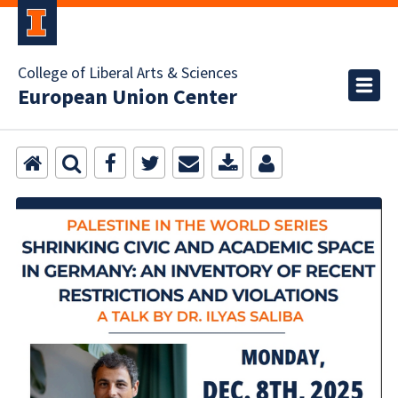
College of Liberal Arts & Sciences
European Union Center