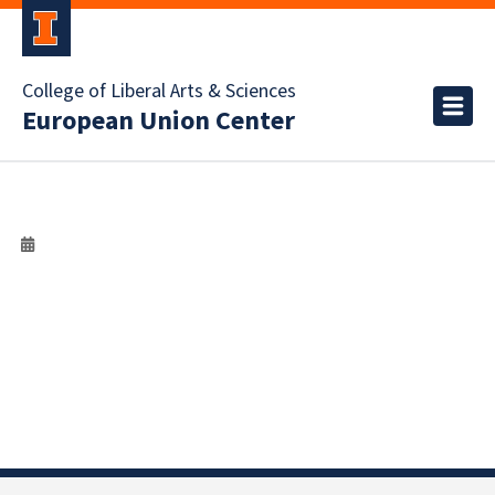
College of Liberal Arts & Sciences
European Union Center