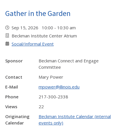
Gather in the Garden
Sep 15, 2026 10:00 - 10:30 am
Beckman Institute Center Atrium
Social/Informal Event
Sponsor
Beckman Connect and Engage
Committee
Contact
Mary Power
E-Mail
mpower@illinois.edu
Phone
217-300-2338
Views
22
Originating
Beckman Institute Calendar (internal
Calendar
events only)