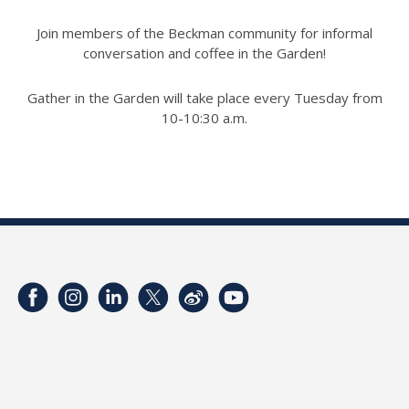
Join members of the Beckman community for informal
conversation and coffee in the Garden!
Gather in the Garden will take place every Tuesday from
10-10:30 a.m.