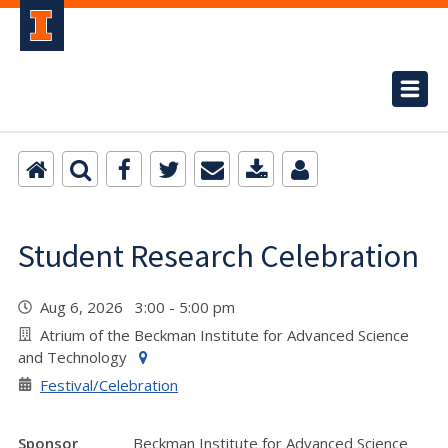
Student Research Celebration
Aug 6, 2026 3:00 - 5:00 pm
Atrium of the Beckman Institute for Advanced Science
and Technology
Festival/Celebration
Sponsor
Beckman Institute for Advanced Science