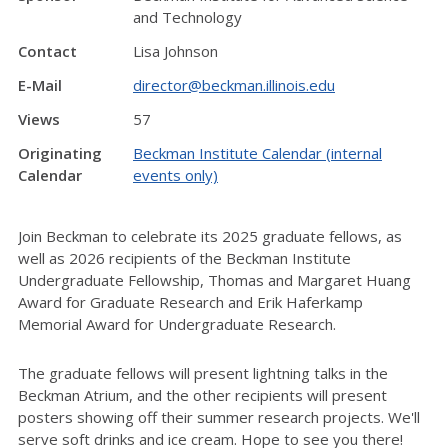
and Technology
Contact
Lisa Johnson
E-Mail
director@beckman.illinois.edu
Views
57
Originating
Beckman Institute Calendar (internal
Calendar
events only)
Join Beckman to celebrate its 2025 graduate fellows, as
well as 2026 recipients of the Beckman Institute
Undergraduate Fellowship, Thomas and Margaret Huang
Award for Graduate Research and Erik Haferkamp
Memorial Award for Undergraduate Research.
The graduate fellows will present lightning talks in the
Beckman Atrium, and the other recipients will present
posters showing off their summer research projects. We'll
serve soft drinks and ice cream. Hope to see you there!